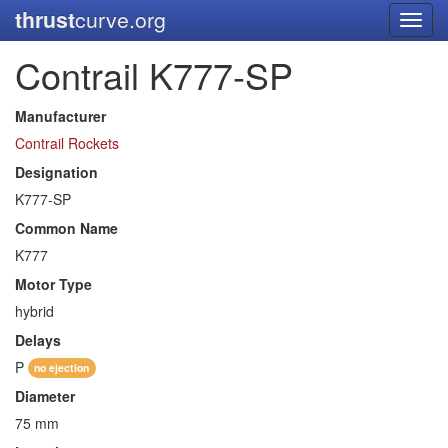
thrust
curve.org
Toggl
navig
Contrail K777-SP
Manufacturer
Contrail Rockets
Designation
K777-SP
Common Name
K777
Motor Type
hybrid
Delays
P
no ejection
Diameter
75 mm