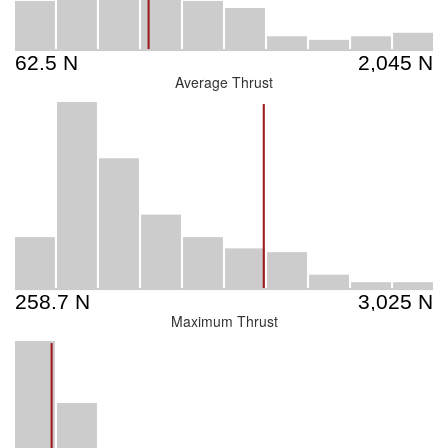
Average Thrust
Maximum Thrust