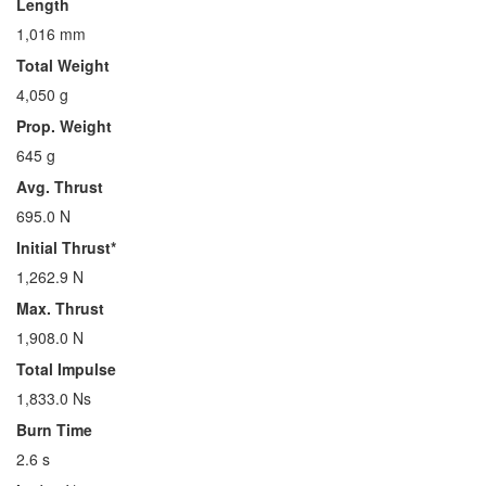
Length
1,016 mm
Total Weight
4,050 g
Prop. Weight
645 g
Avg. Thrust
695.0 N
Initial Thrust*
1,262.9 N
Max. Thrust
1,908.0 N
Total Impulse
1,833.0 Ns
Burn Time
2.6 s