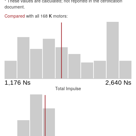
*
These values are calculated; not reported in the certification
document.
Compared
with all 168
K
motors:
Total Impulse