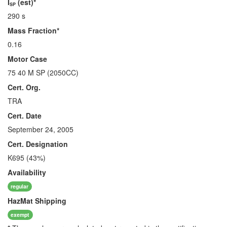
I
(est)*
SP
290 s
Mass Fraction*
0.16
Motor Case
75 40 M SP (2050CC)
Cert. Org.
TRA
Cert. Date
September 24, 2005
Cert. Designation
K695 (43%)
Availability
regular
HazMat
Shipping
exempt