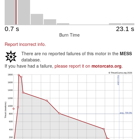
Burn Time
Report incorrect info.
There are no reported failures of this motor in the
MESS
database.
If you have had a failure,
please report it on
motorcato.org
.