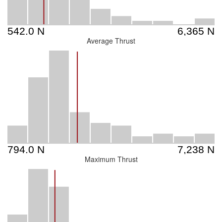
Average Thrust
Maximum Thrust