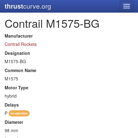
thrust
curve.org
Toggl
navig
Contrail M1575-BG
Manufacturer
Contrail Rockets
Designation
M1575-BG
Common Name
M1575
Motor Type
hybrid
Delays
P
no ejection
Diameter
98 mm