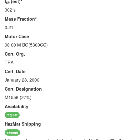
I
(est)*
SP
302 s
Mass Fraction*
0.21
Motor Case
98 60 M BG(5300CC)
Cert. Org.
TRA
Cert. Date
January 28, 2006
Cert. Designation
M1556 (27%)
Availability
regular
HazMat
Shipping
exempt