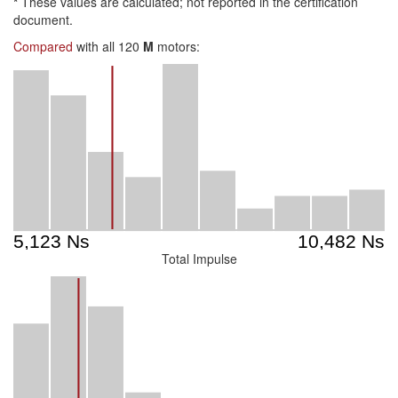
*
These values are calculated; not reported in the certification
document.
Compared
with all 120
M
motors:
Total Impulse