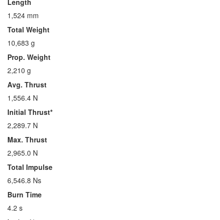
Length
1,524 mm
Total Weight
10,683 g
Prop. Weight
2,210 g
Avg. Thrust
1,556.4 N
Initial Thrust*
2,289.7 N
Max. Thrust
2,965.0 N
Total Impulse
6,546.8 Ns
Burn Time
4.2 s