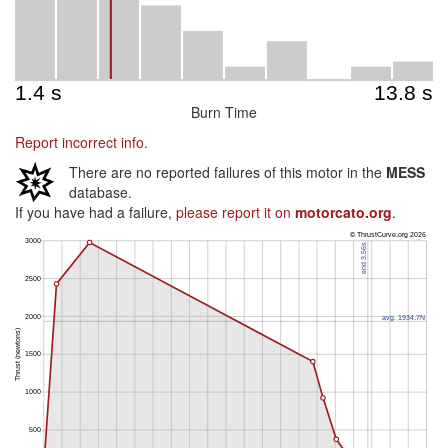
Burn Time
Report incorrect info.
There are no reported failures of this motor in the
MESS
database.
If you have had a failure,
please report it on
motorcato.org
.