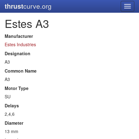
thrust
curve.org
Toggl
navig
Estes A3
Manufacturer
Estes Industries
Designation
A3
Common Name
A3
Motor Type
SU
Delays
2,4,6
Diameter
13 mm