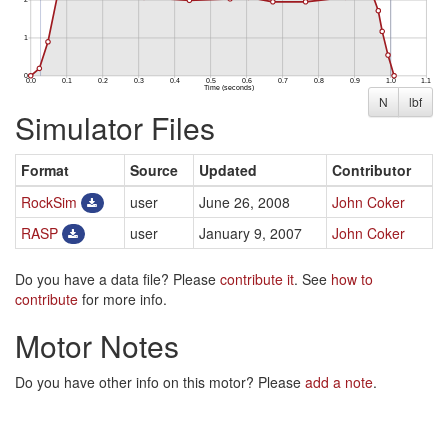
N
lbf
Simulator Files
Format
Source
Updated
Contributor
RockSim
user
June 26, 2008
John Coker
RASP
user
January 9, 2007
John Coker
Do you have a data file? Please
contribute it
. See
how to
contribute
for more info.
Motor Notes
Do you have other info on this motor? Please
add a note
.