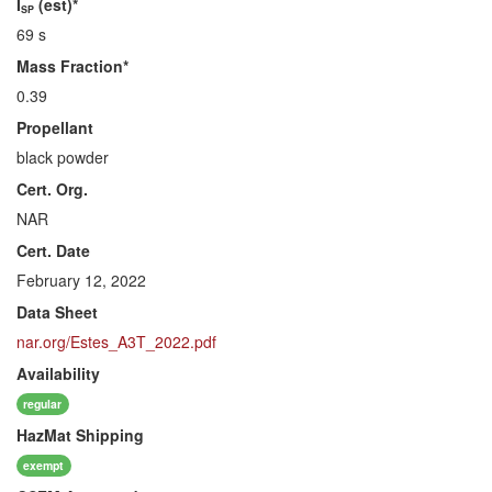
I
(est)*
SP
69 s
Mass Fraction*
0.39
Propellant
black powder
Cert. Org.
NAR
Cert. Date
February 12, 2022
Data Sheet
nar.org/Estes_A3T_2022.pdf
Availability
regular
HazMat
Shipping
exempt