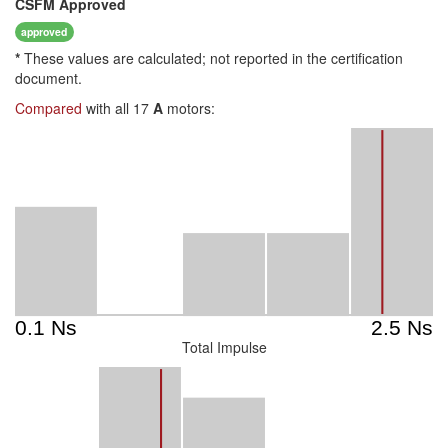
CSFM
Approved
approved
*
These values are calculated; not reported in the certification
document.
Compared
with all 17
A
motors:
Total Impulse