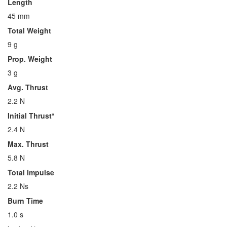
Length
45 mm
Total Weight
9 g
Prop. Weight
3 g
Avg. Thrust
2.2 N
Initial Thrust*
2.4 N
Max. Thrust
5.8 N
Total Impulse
2.2 Ns
Burn Time
1.0 s