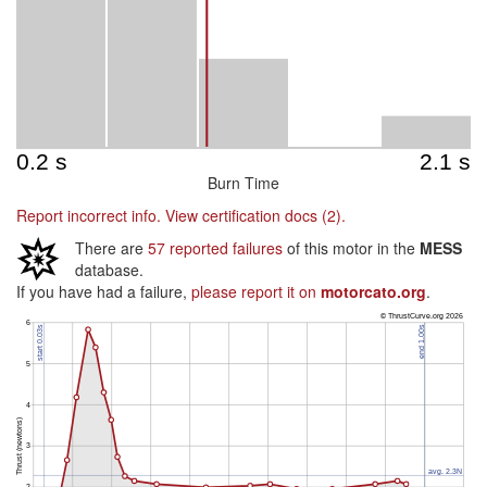
Burn Time
Report incorrect info.
View certification docs (2).
There are
57 reported failures
of this motor in the
MESS
database.
If you have had a failure,
please report it on
motorcato.org
.