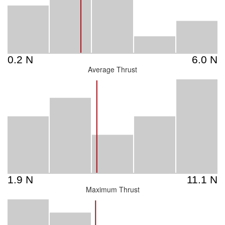
Average Thrust
Maximum Thrust