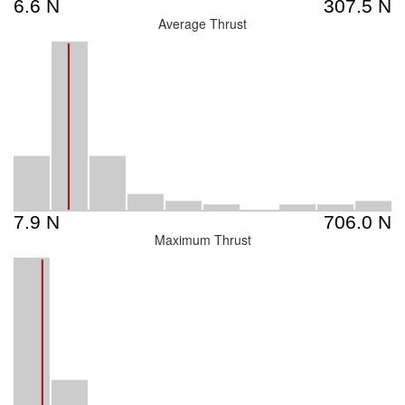
Average Thrust
Maximum Thrust