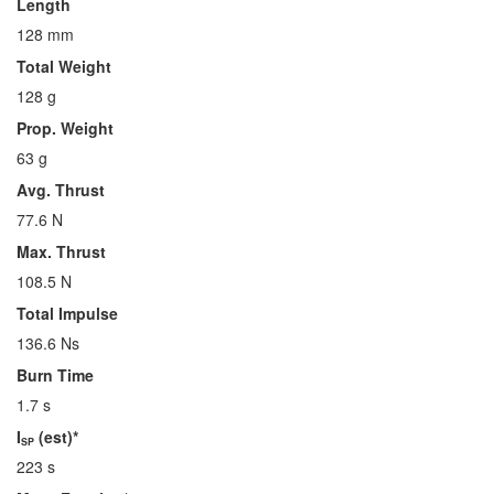
Length
128 mm
Total Weight
128 g
Prop. Weight
63 g
Avg. Thrust
77.6 N
Max. Thrust
108.5 N
Total Impulse
136.6 Ns
Burn Time
1.7 s
I
(est)*
SP
223 s