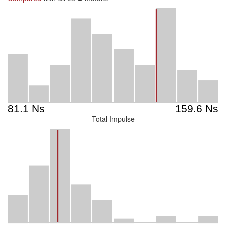
Total Impulse