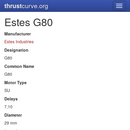
thrust
curve.org
Toggl
navig
Estes G80
Manufacturer
Estes Industries
Designation
G80
Common Name
G80
Motor Type
SU
Delays
7,10
Diameter
29 mm