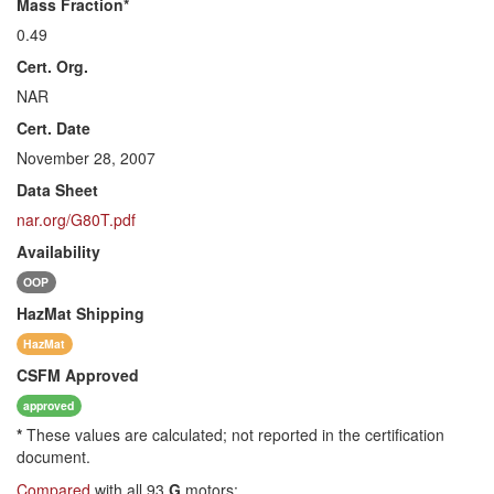
Mass Fraction*
0.49
Cert. Org.
NAR
Cert. Date
November 28, 2007
Data Sheet
nar.org/G80T.pdf
Availability
OOP
HazMat
Shipping
HazMat
CSFM
Approved
approved
*
These values are calculated; not reported in the certification
document.
Compared
with all 93
G
motors: