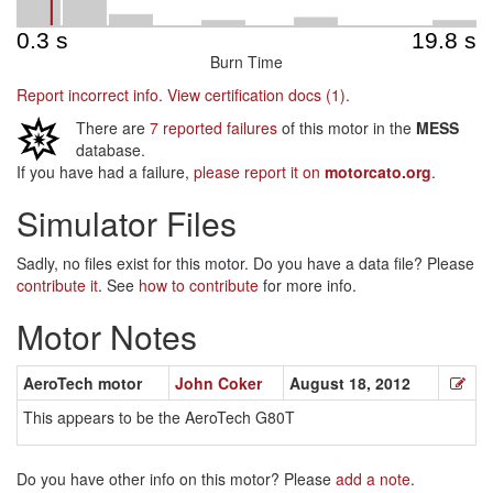
Burn Time
Report incorrect info.
View certification docs (1).
There are
7 reported failures
of this motor in the
MESS
database.
If you have had a failure,
please report it on
motorcato.org
.
Simulator Files
Sadly, no files exist for this motor. Do you have a data file? Please
contribute it
. See
how to contribute
for more info.
Motor Notes
AeroTech motor
John Coker
August 18, 2012
This appears to be the AeroTech G80T
Do you have other info on this motor? Please
add a note
.