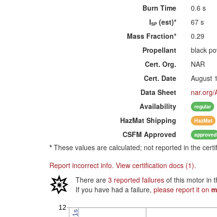
Burn Time
0.6 s
I
(est)*
67 s
SP
Mass Fraction*
0.29
Propellant
black p
Cert. Org.
NAR
Cert. Date
August 
Data Sheet
nar.org/
Availability
regular
HazMat
Shipping
HazMat
CSFM
Approved
approved
*
These values are calculated; not reported in the certi
Report incorrect info.
View certification docs (1).
There are
3 reported failures
of this motor in 
If you have had a failure,
please report it on
m