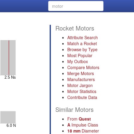
Rocket Motors
Attribute Search
Match a Rocket
Browse by Type
Most Popular
My Outbox
Compare Motors
Merge Motors
Manufacturers
Motor Jargon
Motor Statistics
Contribute Data
Similar Motors
From
Quest
A
Impulse Class
18 mm
Diameter