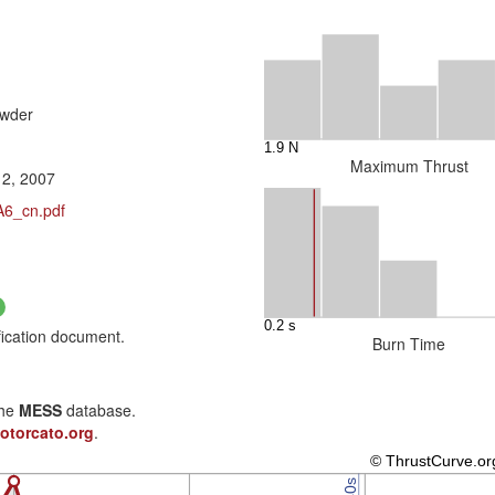
owder
Maximum Thrust
12, 2007
A6_cn.pdf
fication document.
Burn Time
the
MESS
database.
otorcato.org
.