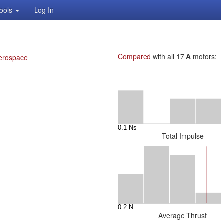
ools
Log In
Compared
with all 17
A
motors:
erospace
Total Impulse
Average Thrust