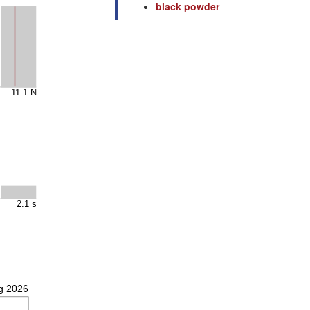
black powder