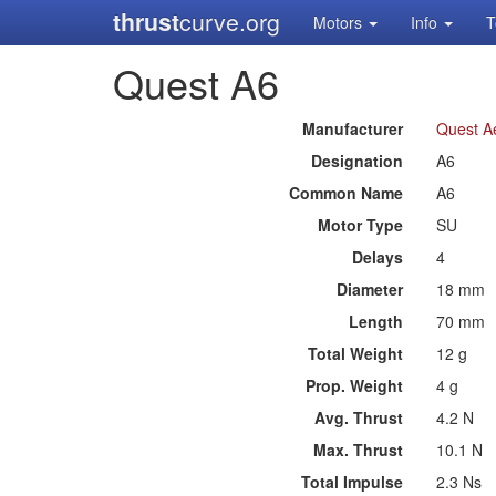
thrust
curve.org
Motors
Info
T
Quest A6
Manufacturer
Quest A
Designation
A6
Common Name
A6
Motor Type
SU
Delays
4
Diameter
18 mm
Length
70 mm
Total Weight
12 g
Prop. Weight
4 g
Avg. Thrust
4.2 N
Max. Thrust
10.1 N
Total Impulse
2.3 Ns