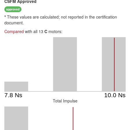
CSFM
Approved
approved
*
These values are calculated; not reported in the certification
document.
Compared
with all 13
C
motors:
Total Impulse