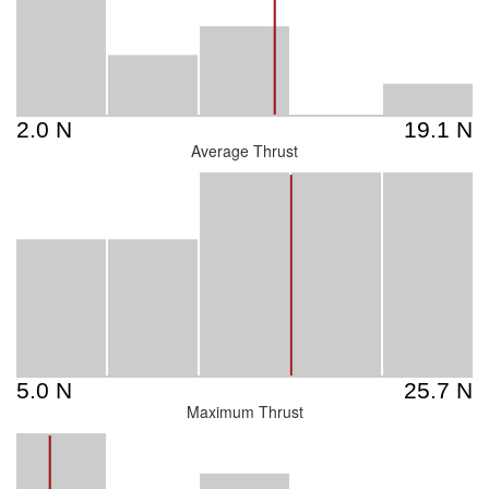
Average Thrust
Maximum Thrust