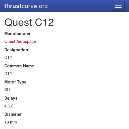
thrust
curve.org
Toggl
navig
Quest C12
Manufacturer
Quest Aerospace
Designation
C12
Common Name
C12
Motor Type
SU
Delays
4,6,8
Diameter
18 mm