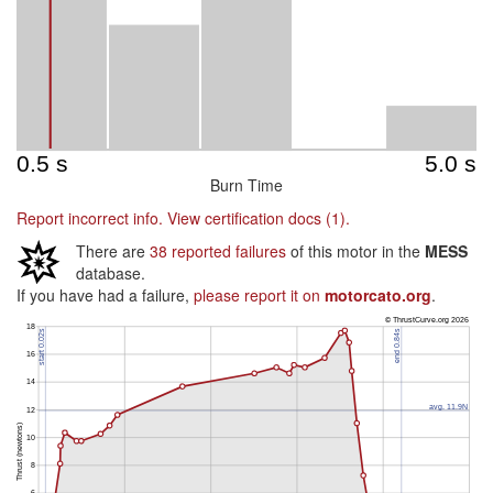
Burn Time
Report incorrect info.
View certification docs (1).
There are
38 reported failures
of this motor in the
MESS
database.
If you have had a failure,
please report it on
motorcato.org
.