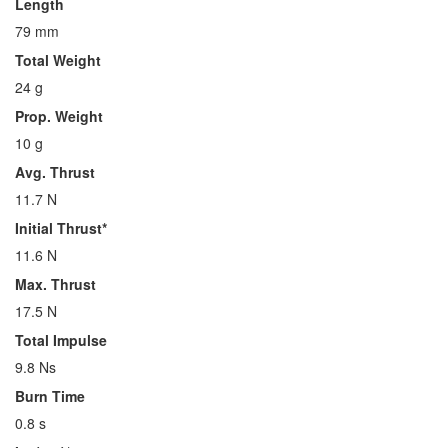
Length
79 mm
Total Weight
24 g
Prop. Weight
10 g
Avg. Thrust
11.7 N
Initial Thrust*
11.6 N
Max. Thrust
17.5 N
Total Impulse
9.8 Ns
Burn Time
0.8 s