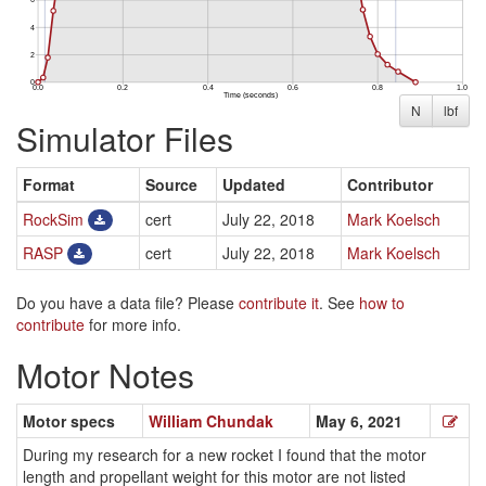
N
lbf
Simulator Files
Format
Source
Updated
Contributor
RockSim
cert
July 22, 2018
Mark Koelsch
RASP
cert
July 22, 2018
Mark Koelsch
Do you have a data file? Please
contribute it
. See
how to
contribute
for more info.
Motor Notes
Motor specs
William Chundak
May 6, 2021
During my research for a new rocket I found that the motor
length and propellant weight for this motor are not listed