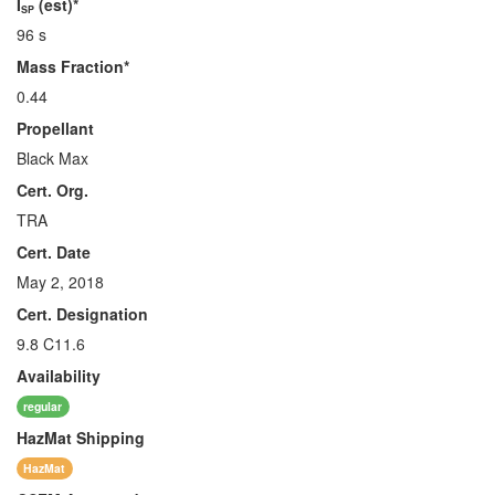
I
(est)*
SP
96 s
Mass Fraction*
0.44
Propellant
Black Max
Cert. Org.
TRA
Cert. Date
May 2, 2018
Cert. Designation
9.8 C11.6
Availability
regular
HazMat
Shipping
HazMat