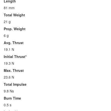
Length
81 mm
Total Weight
21 g
Prop. Weight
6 g
Avg. Thrust
19.1 N
Initial Thrust*
19.3 N
Max. Thrust
23.6 N
Total Impulse
9.8 Ns
Burn Time
0.5 s