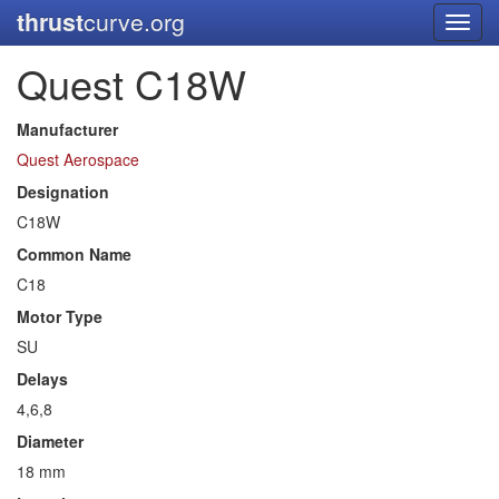
thrust
curve.org
Toggl
navig
Quest C18W
Manufacturer
Quest Aerospace
Designation
C18W
Common Name
C18
Motor Type
SU
Delays
4,6,8
Diameter
18 mm