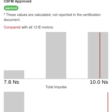
CSFM
Approved
approved
*
These values are calculated; not reported in the certification
document.
Compared
with all 13
C
motors:
Total Impulse