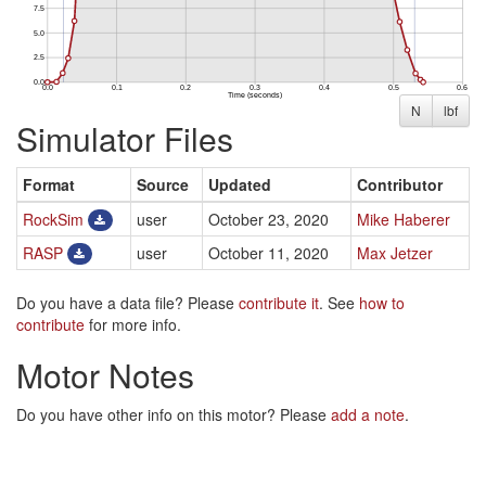
N
lbf
Simulator Files
Format
Source
Updated
Contributor
RockSim
user
October 23, 2020
Mike Haberer
RASP
user
October 11, 2020
Max Jetzer
Do you have a data file? Please
contribute it
. See
how to
contribute
for more info.
Motor Notes
Do you have other info on this motor? Please
add a note
.