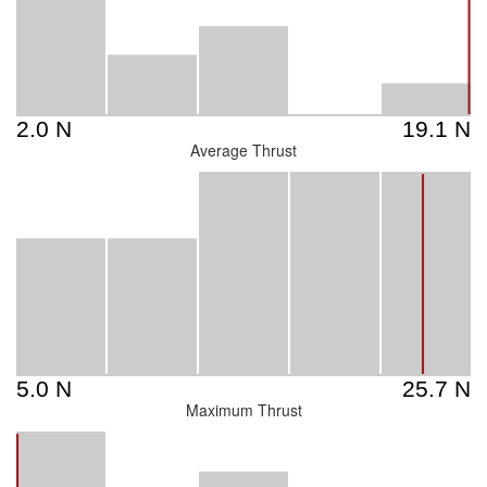
Average Thrust
Maximum Thrust