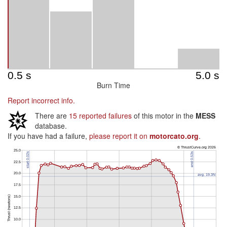
Burn Time
Report incorrect info.
There are
15 reported failures
of this motor in the
MESS
database.
If you have had a failure,
please report it on
motorcato.org
.