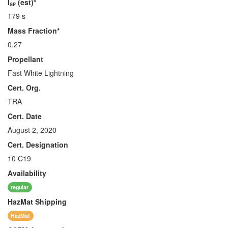
I
(est)*
SP
179 s
Mass Fraction*
0.27
Propellant
Fast White Lightning
Cert. Org.
TRA
Cert. Date
August 2, 2020
Cert. Designation
10 C19
Availability
regular
HazMat
Shipping
HazMat