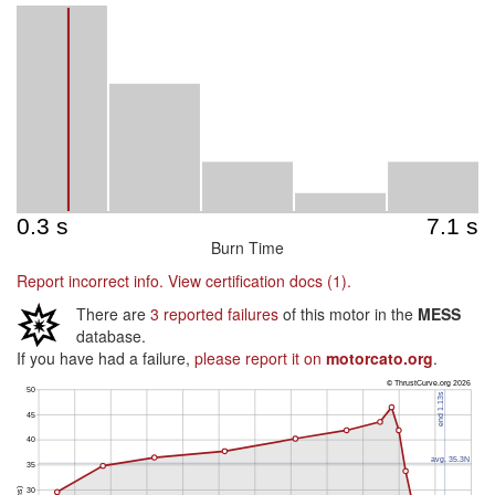
Burn Time
Report incorrect info.
View certification docs (1).
There are
3 reported failures
of this motor in the
MESS
database.
If you have had a failure,
please report it on
motorcato.org
.