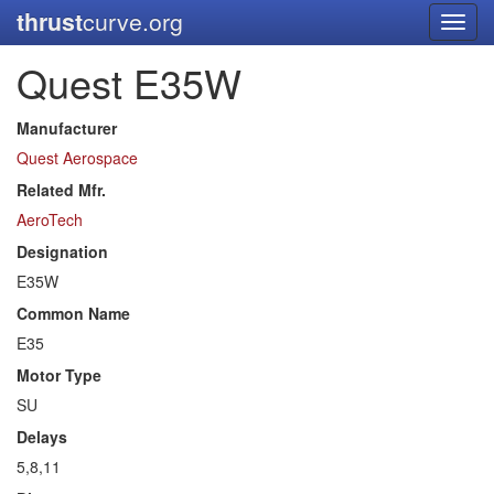
thrust
curve.org
Toggl
navig
Quest E35W
Manufacturer
Quest Aerospace
Related Mfr.
AeroTech
Designation
E35W
Common Name
E35
Motor Type
SU
Delays
5,8,11