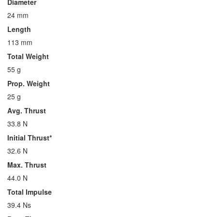
Diameter
24 mm
Length
113 mm
Total Weight
55 g
Prop. Weight
25 g
Avg. Thrust
33.8 N
Initial Thrust*
32.6 N
Max. Thrust
44.0 N
Total Impulse
39.4 Ns