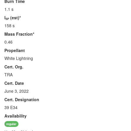
Burn Time
1.1 s
I
(est)*
SP
158 s
Mass Fraction*
0.46
Propellant
White Lightning
Cert. Org.
TRA
Cert. Date
June 3, 2022
Cert. Designation
39 E34
Availability
regular