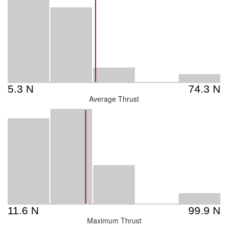
Average Thrust
Maximum Thrust