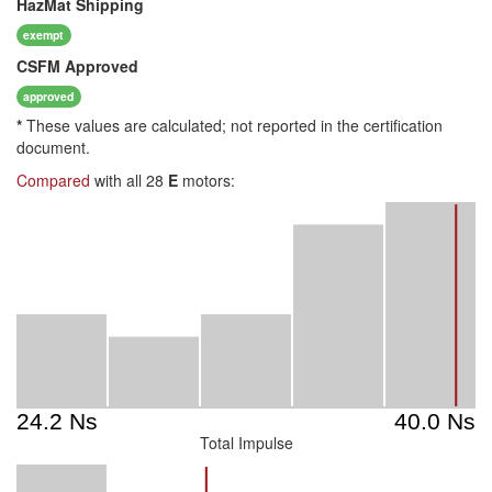
HazMat
Shipping
exempt
CSFM
Approved
approved
*
These values are calculated; not reported in the certification
document.
Compared
with all 28
E
motors:
Total Impulse