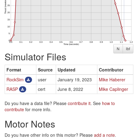
N
lbf
Simulator Files
Format
Source
Updated
Contributor
RockSim
user
January 19, 2023
Mike Haberer
RASP
cert
June 8, 2022
Mike Caplinger
Do you have a data file? Please
contribute it
. See
how to
contribute
for more info.
Motor Notes
Do you have other info on this motor? Please
add a note
.