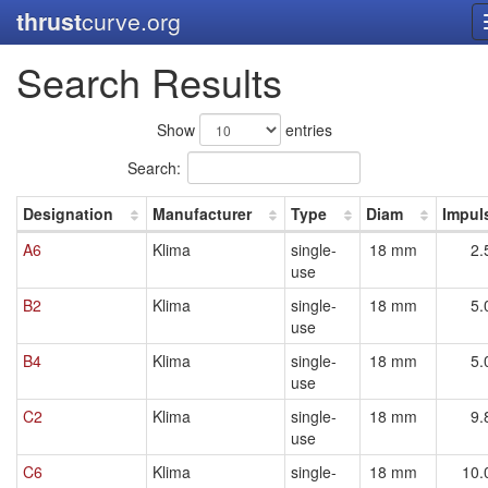
thrust
curve.org
Search Results
Show
entries
Search:
Designation
Manufacturer
Type
Diam
Impul
A6
Klima
single-
18 mm
2.
use
B2
Klima
single-
18 mm
5.
use
B4
Klima
single-
18 mm
5.
use
C2
Klima
single-
18 mm
9.
use
C6
Klima
single-
18 mm
10.