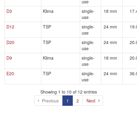
use
D3
Klima
single-
18 mm
17.
use
D12
TSP
single-
24 mm
19.
use
D20
TSP
single-
24 mm
20.
use
D9
Klima
single-
18 mm
20.
use
E20
TSP
single-
24 mm
36.
use
Showing 1 to 10 of 12 entries
Previous
1
2
Next