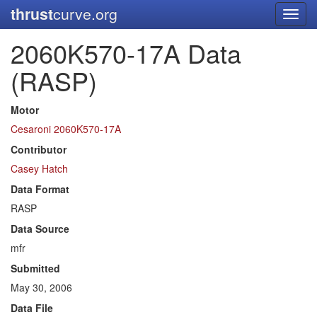
thrust
curve.org
Toggl
navig
2060K570-17A Data
(RASP)
Motor
Cesaroni 2060K570-17A
Contributor
Casey Hatch
Data Format
RASP
Data Source
mfr
Submitted
May 30, 2006
Data File