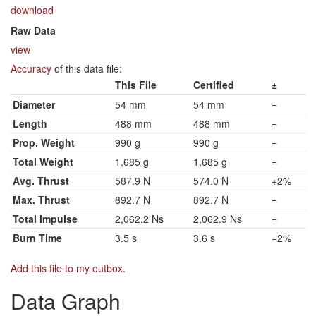
download
Raw Data
view
Accuracy
of this data file:
This File
Certified
±
Diameter
54 mm
54 mm
=
Length
488 mm
488 mm
=
Prop. Weight
990 g
990 g
=
Total Weight
1,685 g
1,685 g
=
Avg. Thrust
587.9 N
574.0 N
+2%
Max. Thrust
892.7 N
892.7 N
=
Total Impulse
2,062.2 Ns
2,062.9 Ns
=
Burn Time
3.5 s
3.6 s
−2%
Add this file to my outbox
.
Data Graph