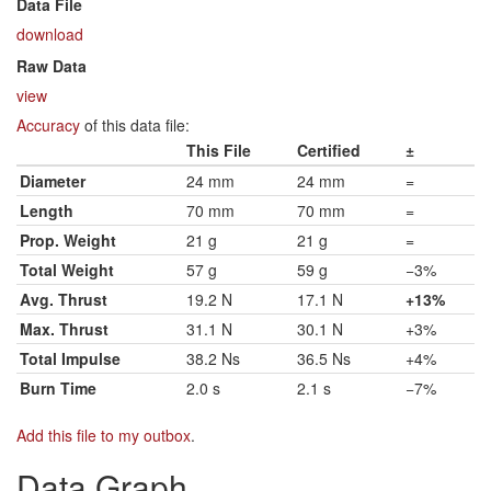
Data File
download
Raw Data
view
Accuracy
of this data file:
This File
Certified
±
Diameter
24 mm
24 mm
=
Length
70 mm
70 mm
=
Prop. Weight
21 g
21 g
=
Total Weight
57 g
59 g
−3%
Avg. Thrust
19.2 N
17.1 N
+13%
Max. Thrust
31.1 N
30.1 N
+3%
Total Impulse
38.2 Ns
36.5 Ns
+4%
Burn Time
2.0 s
2.1 s
−7%
Add this file to my outbox
.
Data Graph