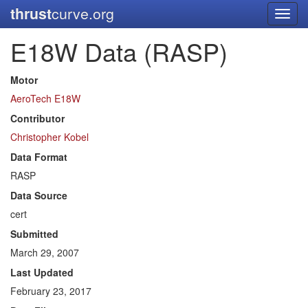
thrust
curve.org
Toggl
navig
E18W Data (RASP)
Motor
AeroTech E18W
Contributor
Christopher Kobel
Data Format
RASP
Data Source
cert
Submitted
March 29, 2007
Last Updated
February 23, 2017