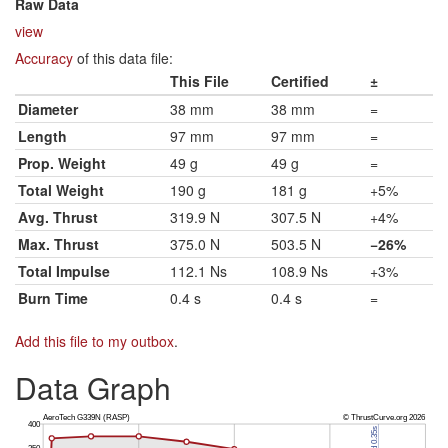
Raw Data
view
Accuracy
of this data file:
This File
Certified
±
Diameter
38 mm
38 mm
=
Length
97 mm
97 mm
=
Prop. Weight
49 g
49 g
=
Total Weight
190 g
181 g
+5%
Avg. Thrust
319.9 N
307.5 N
+4%
Max. Thrust
375.0 N
503.5 N
−26%
Total Impulse
112.1 Ns
108.9 Ns
+3%
Burn Time
0.4 s
0.4 s
=
Add this file to my outbox
.
Data Graph