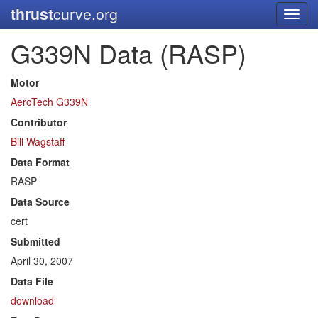
thrust
curve.org
Toggl
navig
G339N Data (RASP)
Motor
AeroTech G339N
Contributor
Bill Wagstaff
Data Format
RASP
Data Source
cert
Submitted
April 30, 2007
Data File
download