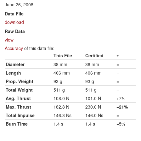
June 26, 2008
Data File
download
Raw Data
view
Accuracy
of this data file:
This File
Certified
±
Diameter
38 mm
38 mm
=
Length
406 mm
406 mm
=
Prop. Weight
93 g
93 g
=
Total Weight
511 g
511 g
=
Avg. Thrust
108.0 N
101.0 N
+7%
Max. Thrust
182.8 N
230.0 N
−21%
Total Impulse
146.3 Ns
146.0 Ns
=
Burn Time
1.4 s
1.4 s
−5%