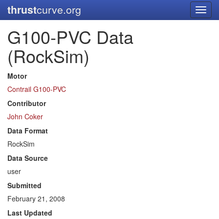
thrust
curve.org
Toggl
navig
G100-PVC Data
(RockSim)
Motor
Contrail G100-PVC
Contributor
John Coker
Data Format
RockSim
Data Source
user
Submitted
February 21, 2008
Last Updated