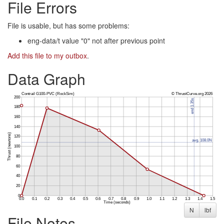
File Errors
File is usable, but has some problems:
eng-data/t value "0" not after previous point
Add this file to my outbox
.
Data Graph
N
lbf
File Notes