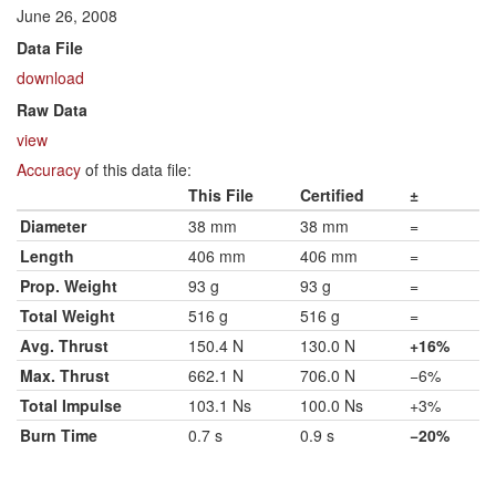
June 26, 2008
Data File
download
Raw Data
view
Accuracy
of this data file:
This File
Certified
±
Diameter
38 mm
38 mm
=
Length
406 mm
406 mm
=
Prop. Weight
93 g
93 g
=
Total Weight
516 g
516 g
=
Avg. Thrust
150.4 N
130.0 N
+16%
Max. Thrust
662.1 N
706.0 N
−6%
Total Impulse
103.1 Ns
100.0 Ns
+3%
Burn Time
0.7 s
0.9 s
−20%