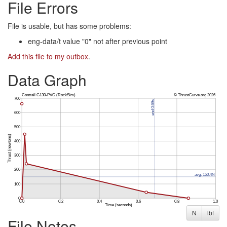
File Errors
File is usable, but has some problems:
eng-data/t value "0" not after previous point
Add this file to my outbox
.
Data Graph
N
lbf
File Notes