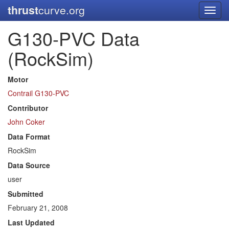
thrust
curve.org
Toggl
navig
G130-PVC Data
(RockSim)
Motor
Contrail G130-PVC
Contributor
John Coker
Data Format
RockSim
Data Source
user
Submitted
February 21, 2008
Last Updated