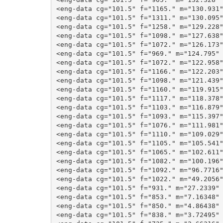
<eng-data cg="101.5" f="1165." m="130.931"
<eng-data cg="101.5" f="1311." m="130.095"
<eng-data cg="101.5" f="1258." m="129.228"
<eng-data cg="101.5" f="1098." m="127.638"
<eng-data cg="101.5" f="1072." m="126.173"
<eng-data cg="101.5" f="969." m="124.795" 
<eng-data cg="101.5" f="1072." m="122.958"
<eng-data cg="101.5" f="1166." m="122.203"
<eng-data cg="101.5" f="1098." m="121.439"
<eng-data cg="101.5" f="1160." m="119.915"
<eng-data cg="101.5" f="1117." m="118.378"
<eng-data cg="101.5" f="1103." m="116.879"
<eng-data cg="101.5" f="1093." m="115.397"
<eng-data cg="101.5" f="1076." m="111.981"
<eng-data cg="101.5" f="1110." m="109.029"
<eng-data cg="101.5" f="1105." m="105.541"
<eng-data cg="101.5" f="1065." m="102.611"
<eng-data cg="101.5" f="1082." m="100.196"
<eng-data cg="101.5" f="1092." m="96.7716"
<eng-data cg="101.5" f="1022." m="49.2056"
<eng-data cg="101.5" f="931." m="27.2339" 
<eng-data cg="101.5" f="853." m="7.16348" 
<eng-data cg="101.5" f="850." m="4.86438" 
<eng-data cg="101.5" f="838." m="3.72495" 