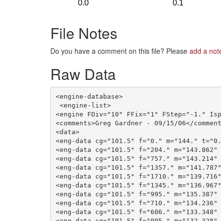
File Notes
Do you have a comment on this file? Please
add a not
Raw Data
<engine-database>

 <engine-list>

<engine FDiv="10" FFix="1" FStep="-1." Isp
<comments>Greg Gardner - 09/15/06</comment
<data>

<eng-data cg="101.5" f="0." m="144." t="0.
<eng-data cg="101.5" f="204." m="143.862" 
<eng-data cg="101.5" f="757." m="143.214" 
<eng-data cg="101.5" f="1357." m="141.787"
<eng-data cg="101.5" f="1710." m="139.716"
<eng-data cg="101.5" f="1345." m="136.967"
<eng-data cg="101.5" f="995." m="135.387" 
<eng-data cg="101.5" f="710." m="134.236" 
<eng-data cg="101.5" f="606." m="133.348" 
<eng-data cg="101.5" f="905." m="132.328" 