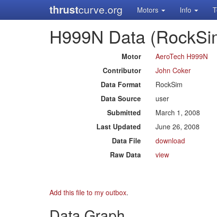
thrust
curve.org
Motors
Info
T
H999N Data (RockSi
Motor
AeroTech H999N
Contributor
John Coker
Data Format
RockSim
Data Source
user
Submitted
March 1, 2008
Last Updated
June 26, 2008
Data File
download
Raw Data
view
Add this file to my outbox
.
Data Graph