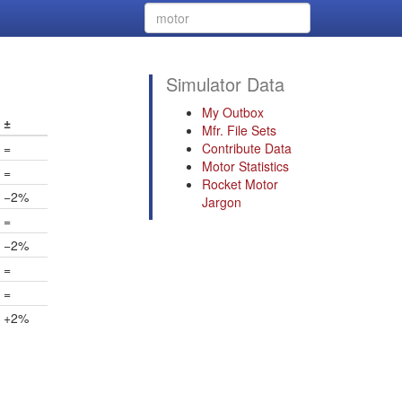
Simulator Data
My Outbox
±
Mfr. File Sets
=
Contribute Data
Motor Statistics
=
Rocket Motor
−2%
Jargon
=
−2%
=
=
+2%