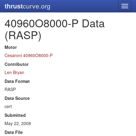
thrust
curve.org
Toggl
navig
40960O8000-P Data
(RASP)
Motor
Cesaroni 40960O8000-P
Contributor
Len Bryan
Data Format
RASP
Data Source
cert
Submitted
May 22, 2008
Data File