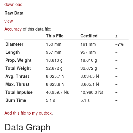
download
Raw Data
view
Accuracy
of this data file:
This File
Certified
±
Diameter
150 mm
161 mm
−7%
Length
957 mm
957 mm
=
Prop. Weight
18,610 g
18,610 g
=
Total Weight
32,672 g
32,672 g
=
Avg. Thrust
8,025.7 N
8,034.5 N
=
Max. Thrust
8,623.8 N
8,605.1 N
=
Total Impulse
40,959.7 Ns
40,960.0 Ns
=
Burn Time
5.1 s
5.1 s
=
Add this file to my outbox
.
Data Graph