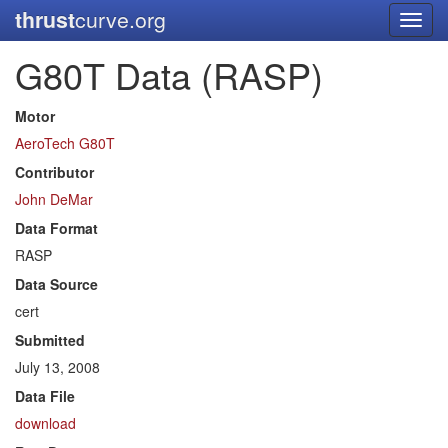
thrust
curve.org
Toggl
navig
G80T Data (RASP)
Motor
AeroTech G80T
Contributor
John DeMar
Data Format
RASP
Data Source
cert
Submitted
July 13, 2008
Data File
download