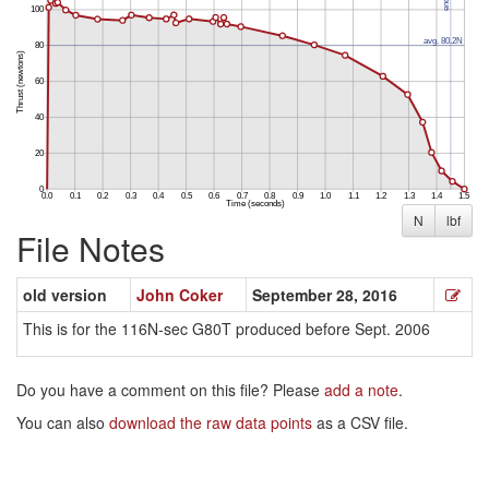
N
lbf
File Notes
old version
John Coker
September 28, 2016
This is for the 116N-sec G80T produced before Sept. 2006
Do you have a comment on this file? Please
add a note
.
You can also
download the raw data points
as a CSV file.