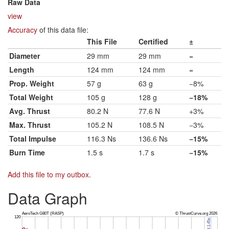
Raw Data
view
Accuracy
of this data file:
This File
Certified
±
Diameter
29 mm
29 mm
=
Length
124 mm
124 mm
=
Prop. Weight
57 g
63 g
−8%
Total Weight
105 g
128 g
−18%
Avg. Thrust
80.2 N
77.6 N
+3%
Max. Thrust
105.2 N
108.5 N
−3%
Total Impulse
116.3 Ns
136.6 Ns
−15%
Burn Time
1.5 s
1.7 s
−15%
Add this file to my outbox
.
Data Graph