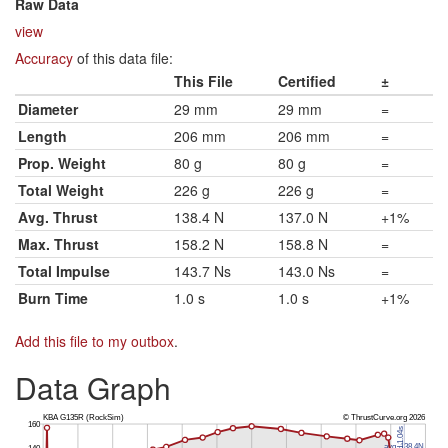
Raw Data
view
Accuracy
of this data file:
This File
Certified
±
Diameter
29 mm
29 mm
=
Length
206 mm
206 mm
=
Prop. Weight
80 g
80 g
=
Total Weight
226 g
226 g
=
Avg. Thrust
138.4 N
137.0 N
+1%
Max. Thrust
158.2 N
158.8 N
=
Total Impulse
143.7 Ns
143.0 Ns
=
Burn Time
1.0 s
1.0 s
+1%
Add this file to my outbox
.
Data Graph