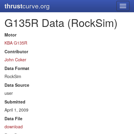
thrust
curve.org
Toggl
navig
G135R Data (RockSim)
Motor
KBA G135R
Contributor
John Coker
Data Format
RockSim
Data Source
user
Submitted
April 1, 2009
Data File
download