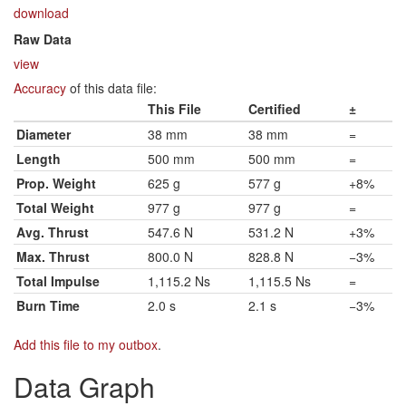
download
Raw Data
view
Accuracy
of this data file:
This File
Certified
±
Diameter
38 mm
38 mm
=
Length
500 mm
500 mm
=
Prop. Weight
625 g
577 g
+8%
Total Weight
977 g
977 g
=
Avg. Thrust
547.6 N
531.2 N
+3%
Max. Thrust
800.0 N
828.8 N
−3%
Total Impulse
1,115.2 Ns
1,115.5 Ns
=
Burn Time
2.0 s
2.1 s
−3%
Add this file to my outbox
.
Data Graph