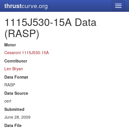
thrust
curve.org
Toggl
navig
1115J530-15A Data
(RASP)
Motor
Cesaroni 1115J530-15A
Contributor
Len Bryan
Data Format
RASP
Data Source
cert
Submitted
June 28, 2009
Data File