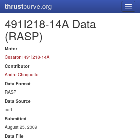
thrust
curve.org
Toggl
navig
491I218-14A Data
(RASP)
Motor
Cesaroni 491I218-14A
Contributor
Andre Choquette
Data Format
RASP
Data Source
cert
Submitted
August 25, 2009
Data File