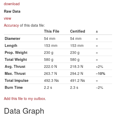
download
Raw Data
view
Accuracy
of this data file:
This File
Certified
±
Diameter
54 mm
54 mm
=
Length
153 mm
153 mm
=
Prop. Weight
230 g
230 g
=
Total Weight
580 g
580 g
=
Avg. Thrust
222.0 N
218.3 N
+2%
Max. Thrust
263.7 N
294.2 N
−10%
Total Impulse
492.3 Ns
491.2 Ns
=
Burn Time
2.2 s
2.3 s
−2%
Add this file to my outbox
.
Data Graph