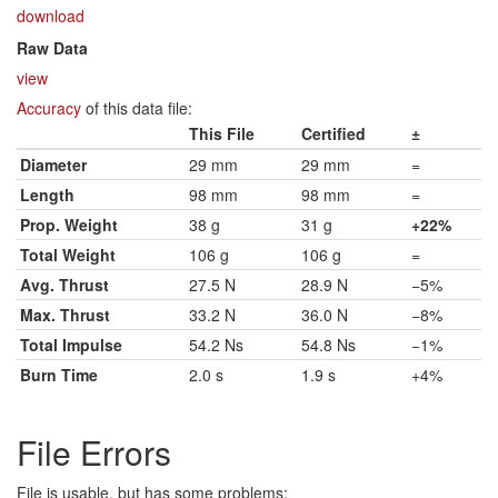
download
Raw Data
view
Accuracy
of this data file:
This File
Certified
±
Diameter
29 mm
29 mm
=
Length
98 mm
98 mm
=
Prop. Weight
38 g
31 g
+22%
Total Weight
106 g
106 g
=
Avg. Thrust
27.5 N
28.9 N
−5%
Max. Thrust
33.2 N
36.0 N
−8%
Total Impulse
54.2 Ns
54.8 Ns
−1%
Burn Time
2.0 s
1.9 s
+4%
File Errors
File is usable, but has some problems: