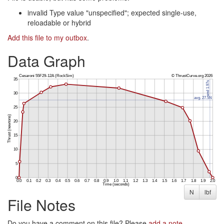
invalid Type value "unspecified"; expected single-use,
reloadable or hybrid
Add this file to my outbox
.
Data Graph
N
lbf
File Notes
Do you have a comment on this file? Please
add a note
.