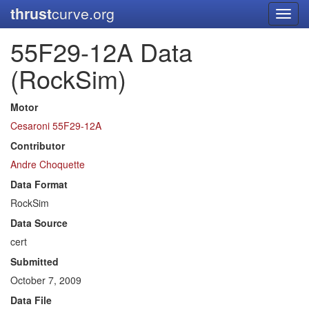
thrust
curve.org
Toggl
navig
55F29-12A Data
(RockSim)
Motor
Cesaroni 55F29-12A
Contributor
Andre Choquette
Data Format
RockSim
Data Source
cert
Submitted
October 7, 2009
Data File