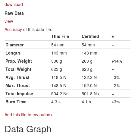
download
Raw Data
view
Accuracy
of this data file:
This File
Certified
±
Diameter
54 mm
54 mm
=
Length
143 mm
143 mm
=
Prop. Weight
300 g
263 g
+14%
Total Weight
623 g
623 g
=
Avg. Thrust
118.5 N
122.2 N
−3%
Max. Thrust
148.5 N
152.0 N
−2%
Total Impulse
504.2 Ns
501.8 Ns
=
Burn Time
4.3 s
4.1 s
+3%
Add this file to my outbox
.
Data Graph