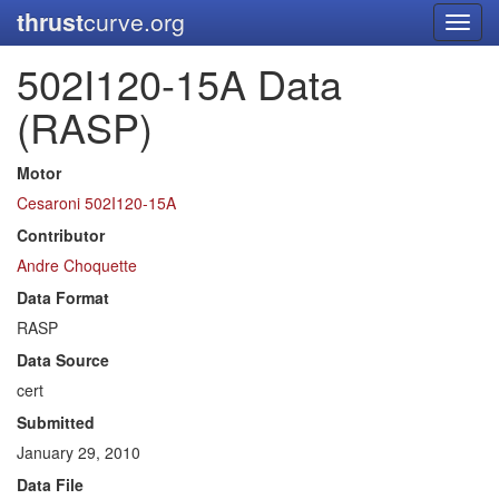
thrust
curve.org
Toggl
navig
502I120-15A Data
(RASP)
Motor
Cesaroni 502I120-15A
Contributor
Andre Choquette
Data Format
RASP
Data Source
cert
Submitted
January 29, 2010
Data File