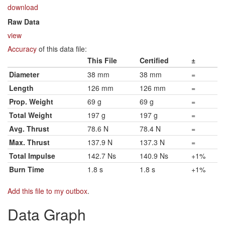
download
Raw Data
view
Accuracy
of this data file:
This File
Certified
±
Diameter
38 mm
38 mm
=
Length
126 mm
126 mm
=
Prop. Weight
69 g
69 g
=
Total Weight
197 g
197 g
=
Avg. Thrust
78.6 N
78.4 N
=
Max. Thrust
137.9 N
137.3 N
=
Total Impulse
142.7 Ns
140.9 Ns
+1%
Burn Time
1.8 s
1.8 s
+1%
Add this file to my outbox
.
Data Graph