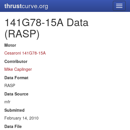
thrust
curve.org
Toggl
navig
141G78-15A Data
(RASP)
Motor
Cesaroni 141G78-15A
Contributor
Mike Caplinger
Data Format
RASP
Data Source
mfr
Submitted
February 14, 2010
Data File