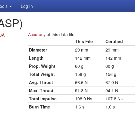
ools
Log In
ASP)
Accuracy
of this data file:
13A
This File
Certified
Diameter
29 mm
29 mm
Length
142 mm
142 mm
Prop. Weight
60 g
60 g
Total Weight
156 g
156 g
Avg. Thrust
66.6 N
67.0 N
Max. Thrust
91.8 N
94.1 N
Total Impulse
108.0 Ns
107.8 Ns
Burn Time
1.6 s
1.6 s