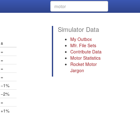
Simulator Data
My Outbox
±
Mfr. File Sets
=
Contribute Data
Motor Statistics
=
Rocket Motor
=
Jargon
=
−1%
−2%
=
+1%