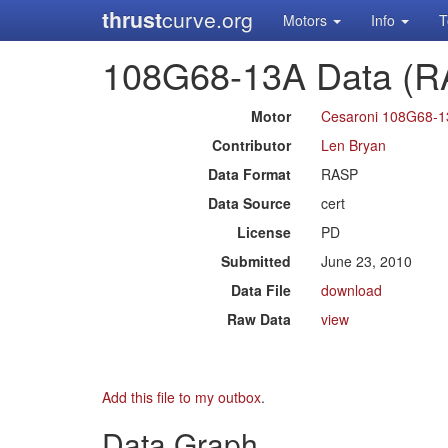
thrust
curve.org
Motors
Info
T
108G68-13A Data (R
Motor
Cesaroni 108G68-
Contributor
Len Bryan
Data Format
RASP
Data Source
cert
License
PD
Submitted
June 23, 2010
Data File
download
Raw Data
view
Add this file to my outbox
.
Data Graph