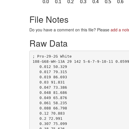
File Notes
Do you have a comment on this file? Please
add a not
Raw Data
; Pro-29-2G White

108-G68-WH-13A 29 142 5-6-7-9-10-11 0.0599
   0.012 50.329

   0.017 79.315

   0.019 86.693

   0.03 91.831

   0.047 73.386

   0.048 81.686

   0.049 65.876

   0.061 58.235

   0.088 66.798

   0.12 70.883

   0.2 72.991

   0.307 75.099

   0.38 75.626
