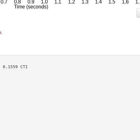
e
.
 0.1559 CTI
