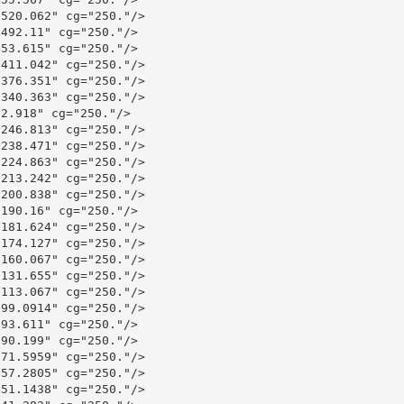
520.062" cg="250."/>

492.11" cg="250."/>

53.615" cg="250."/>

411.042" cg="250."/>

376.351" cg="250."/>

340.363" cg="250."/>

2.918" cg="250."/>

246.813" cg="250."/>

238.471" cg="250."/>

224.863" cg="250."/>

213.242" cg="250."/>

200.838" cg="250."/>

190.16" cg="250."/>

181.624" cg="250."/>

174.127" cg="250."/>

160.067" cg="250."/>

131.655" cg="250."/>

113.067" cg="250."/>

99.0914" cg="250."/>

93.611" cg="250."/>

90.199" cg="250."/>

71.5959" cg="250."/>

57.2805" cg="250."/>

51.1438" cg="250."/>
