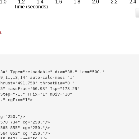
e
.
3A" Type="reloadable" dia="38." len="500."

9,11,13,14" auto-calc-mass="1"

hrust="491.758" throatDia="0."

5" massFrac="60.93" Isp="173.29"

Step="-1." FFix="1" mDiv="10"

." cgFix="1">



g="250."/>

570.734" cg="250."/>

565.855" cg="250."/>

564.052" cg="250."/>

55.567" cg="250."/>
