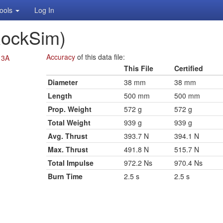
ools
Log In
RockSim)
Accuracy
of this data file:
13A
This File
Certified
Diameter
38 mm
38 mm
Length
500 mm
500 mm
Prop. Weight
572 g
572 g
Total Weight
939 g
939 g
Avg. Thrust
393.7 N
394.1 N
Max. Thrust
491.8 N
515.7 N
Total Impulse
972.2 Ns
970.4 Ns
Burn Time
2.5 s
2.5 s