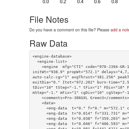
File Notes
Do you have a comment on this file? Please
add a not
Raw Data
<engine-database>

  <engine-list>

    <engine  mfg="CTI" code="970-J394-GR-1
initWt="938.9" propWt="572.1" delays="4,7,
auto-calc-cg="1" avgThrust="381.256" peakT
exitDia="0." Itot="972.202" burn-time="2.5
tDiv="10" tStep="-1." tFix="1" FDiv="10" F
mStep="-1." mFix="1" cgDiv="10" cgStep="-1
    <comments>Pro-386GXL Green3</comments>
    <data>

      <eng-data  t="0." f="0." m="572.1" c
      <eng-data  t="0.014" f="331.731" m="
      <eng-data  t="0.038" f="359.203" m="
      <eng-data  t="0.046" f="406.593" m="
      <eng-data  t="0.08" f="441.621" m="5