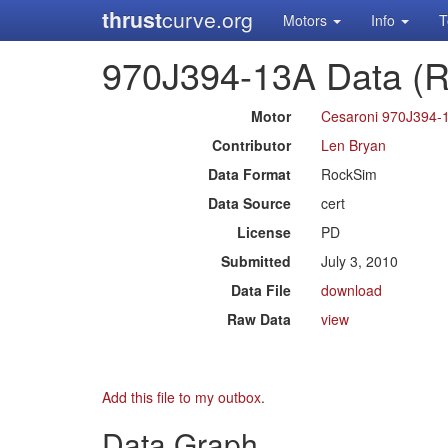
thrust
curve.org
Motors
Info
T
970J394-13A Data (
Motor
Cesaroni 970J394-
Contributor
Len Bryan
Data Format
RockSim
Data Source
cert
License
PD
Submitted
July 3, 2010
Data File
download
Raw Data
view
Add this file to my outbox
.
Data Graph