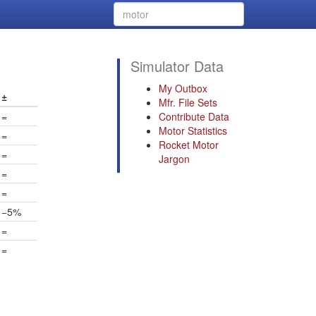
Simulator Data
My Outbox
±
Mfr. File Sets
=
Contribute Data
Motor Statistics
=
Rocket Motor
=
Jargon
=
=
−5%
=
=