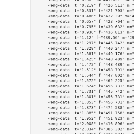
      <eng-data  t="0.219" f="426.511" m="
      <eng-data  t="0.331" f="421.703" m="
      <eng-data  t="0.486" f="422.39" m="4
      <eng-data  t="0.657" f="423.764" m="
      <eng-data  t="0.795" f="430.632" m="
      <eng-data  t="0.936" f="436.813" m="
      <eng-data  t="1.12" f="439.56" m="29
      <eng-data  t="1.297" f="445.742" m="
      <eng-data  t="1.329" f="440.247" m="
      <eng-data  t="1.381" f="449.176" m="
      <eng-data  t="1.425" f="448.489" m="
      <eng-data  t="1.472" f="448.489" m="
      <eng-data  t="1.512" f="458.791" m="
      <eng-data  t="1.544" f="447.802" m="
      <eng-data  t="1.572" f="462.225" m="
      <eng-data  t="1.624" f="456.731" m="
      <eng-data  t="1.731" f="445.742" m="
      <eng-data  t="1.801" f="456.731" m="
      <eng-data  t="1.853" f="456.731" m="
      <eng-data  t="1.873" f="474.588" m="
      <eng-data  t="1.885" f="491.758" m="
      <eng-data  t="1.952" f="451.923" m="
      <eng-data  t="2.008" f="416.896" m="
      <eng-data  t="2.034" f="385.302" m="