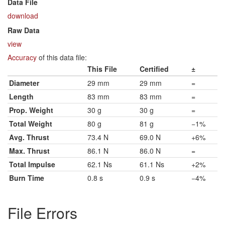
Data File
download
Raw Data
view
Accuracy
of this data file:
This File
Certified
±
Diameter
29 mm
29 mm
=
Length
83 mm
83 mm
=
Prop. Weight
30 g
30 g
=
Total Weight
80 g
81 g
−1%
Avg. Thrust
73.4 N
69.0 N
+6%
Max. Thrust
86.1 N
86.0 N
=
Total Impulse
62.1 Ns
61.1 Ns
+2%
Burn Time
0.8 s
0.9 s
−4%
File Errors