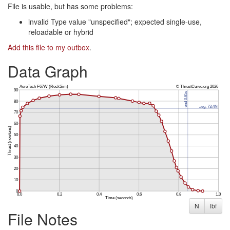
File is usable, but has some problems:
invalid Type value "unspecified"; expected single-use,
reloadable or hybrid
Add this file to my outbox
.
Data Graph
N
lbf
File Notes