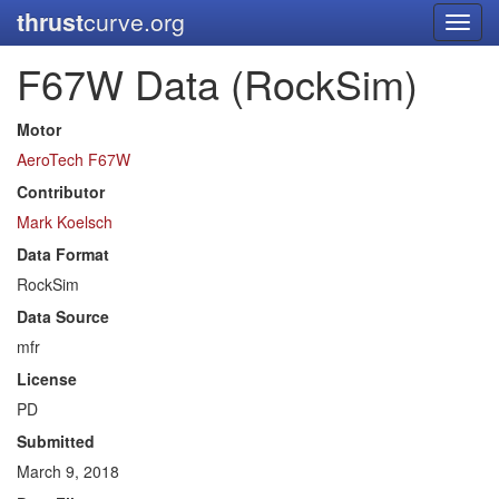
thrust
curve.org
Toggl
navig
F67W Data (RockSim)
Motor
AeroTech F67W
Contributor
Mark Koelsch
Data Format
RockSim
Data Source
mfr
License
PD
Submitted
March 9, 2018