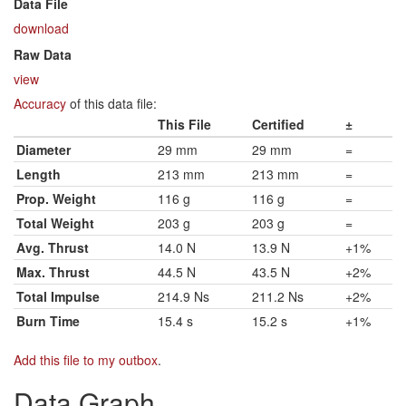
Data File
download
Raw Data
view
Accuracy
of this data file:
This File
Certified
±
Diameter
29 mm
29 mm
=
Length
213 mm
213 mm
=
Prop. Weight
116 g
116 g
=
Total Weight
203 g
203 g
=
Avg. Thrust
14.0 N
13.9 N
+1%
Max. Thrust
44.5 N
43.5 N
+2%
Total Impulse
214.9 Ns
211.2 Ns
+2%
Burn Time
15.4 s
15.2 s
+1%
Add this file to my outbox
.
Data Graph