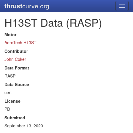
thrust
curve.org
Toggl
navig
H13ST Data (RASP)
Motor
AeroTech H13ST
Contributor
John Coker
Data Format
RASP
Data Source
cert
License
PD
Submitted
September 13, 2020