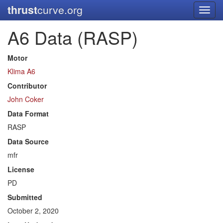
thrust
curve.org
Toggl
navig
A6 Data (RASP)
Motor
Klima A6
Contributor
John Coker
Data Format
RASP
Data Source
mfr
License
PD
Submitted
October 2, 2020