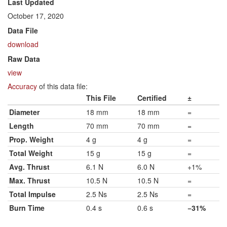
Last Updated
October 17, 2020
Data File
download
Raw Data
view
Accuracy
of this data file:
This File
Certified
±
Diameter
18 mm
18 mm
=
Length
70 mm
70 mm
=
Prop. Weight
4 g
4 g
=
Total Weight
15 g
15 g
=
Avg. Thrust
6.1 N
6.0 N
+1%
Max. Thrust
10.5 N
10.5 N
=
Total Impulse
2.5 Ns
2.5 Ns
=
Burn Time
0.4 s
0.6 s
−31%