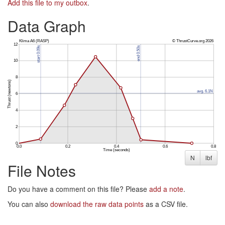
Add this file to my outbox
.
Data Graph
N
lbf
File Notes
Do you have a comment on this file? Please
add a note
.
You can also
download the raw data points
as a CSV file.