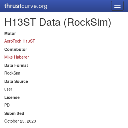
thrust
curve.org
Toggl
navig
H13ST Data (RockSim)
Motor
AeroTech H13ST
Contributor
Mike Haberer
Data Format
RockSim
Data Source
user
License
PD
Submitted
October 23, 2020