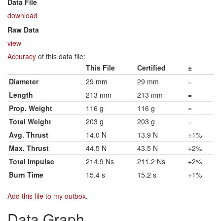
Data File
download
Raw Data
view
Accuracy
of this data file:
This File
Certified
±
Diameter
29 mm
29 mm
=
Length
213 mm
213 mm
=
Prop. Weight
116 g
116 g
=
Total Weight
203 g
203 g
=
Avg. Thrust
14.0 N
13.9 N
+1%
Max. Thrust
44.5 N
43.5 N
+2%
Total Impulse
214.9 Ns
211.2 Ns
+2%
Burn Time
15.4 s
15.2 s
+1%
Add this file to my outbox
.
Data Graph