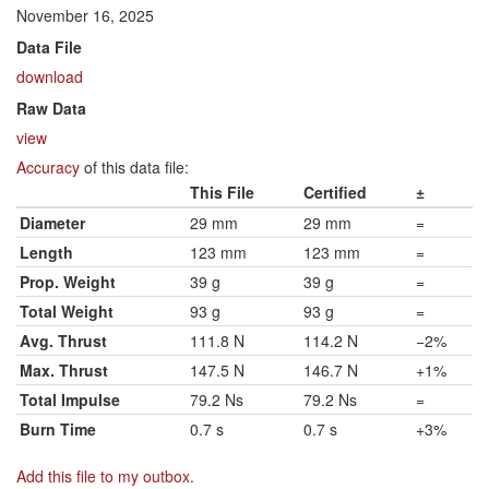
November 16, 2025
Data File
download
Raw Data
view
Accuracy
of this data file:
This File
Certified
±
Diameter
29 mm
29 mm
=
Length
123 mm
123 mm
=
Prop. Weight
39 g
39 g
=
Total Weight
93 g
93 g
=
Avg. Thrust
111.8 N
114.2 N
−2%
Max. Thrust
147.5 N
146.7 N
+1%
Total Impulse
79.2 Ns
79.2 Ns
=
Burn Time
0.7 s
0.7 s
+3%
Add this file to my outbox
.