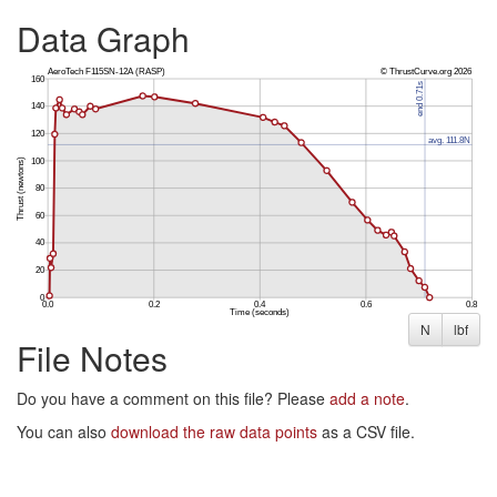
Data Graph
N
lbf
File Notes
Do you have a comment on this file? Please
add a note
.
You can also
download the raw data points
as a CSV file.