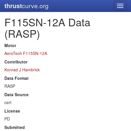
thrust
curve.org
Toggl
navig
F115SN-12A Data
(RASP)
Motor
AeroTech F115SN-12A
Contributor
Konrad J Hambrick
Data Format
RASP
Data Source
cert
License
PD
Submitted