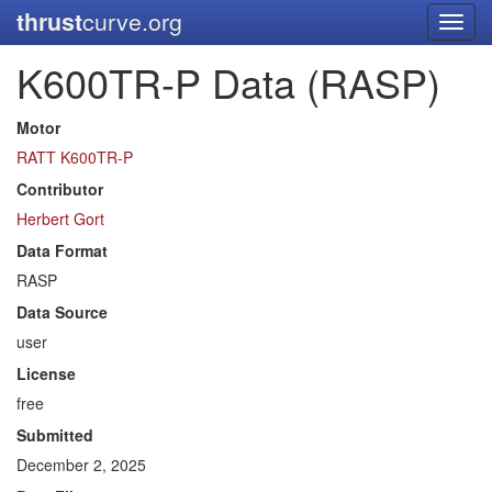
thrust
curve.org
Toggl
navig
K600TR-P Data (RASP)
Motor
RATT K600TR-P
Contributor
Herbert Gort
Data Format
RASP
Data Source
user
License
free
Submitted
December 2, 2025