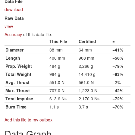
Data File
download
Raw Data
view
Accuracy
of this data file:
This File
Certified
±
Diameter
38 mm
64 mm
−41%
Length
400 mm
908 mm
−56%
Prop. Weight
484 g
2,266 g
−79%
Total Weight
984 g
14,410 g
−93%
Avg. Thrust
551.0 N
561.0 N
−2%
Max. Thrust
707.0 N
1,223.0 N
−42%
Total Impulse
613.6 Ns
2,170.0 Ns
−72%
Burn Time
1.1 s
3.7 s
−70%
Add this file to my outbox
.
Data Graph