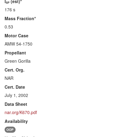
I
(est)*
SP
176 s
Mass Fraction*
0.53
Motor Case
AMW 54-1750
Propellant
Green Gorilla
Cert. Org.
NAR
Cert. Date
July 1, 2002
Data Sheet
nar.org/K670.pdf
Availability
OOP