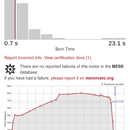
Burn Time
Report incorrect info.
View certification docs (1).
There are no reported failures of this motor in the
MESS
database.
If you have had a failure,
please report it on
motorcato.org
.