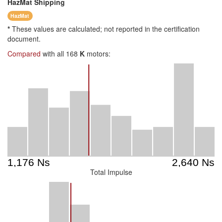
HazMat
Shipping
HazMat
*
These values are calculated; not reported in the certification
document.
Compared
with all 168
K
motors:
Total Impulse