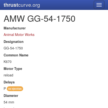
thrust
curve.org
Toggl
navig
AMW GG-54-1750
Manufacturer
Animal Motor Works
Designation
GG-54-1750
Common Name
K670
Motor Type
reload
Delays
P
no ejection
Diameter
54 mm