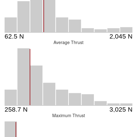
Average Thrust
Maximum Thrust