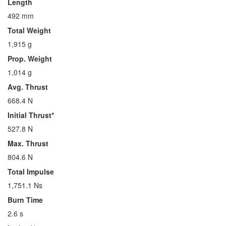
Length
492 mm
Total Weight
1,915 g
Prop. Weight
1,014 g
Avg. Thrust
668.4 N
Initial Thrust*
527.8 N
Max. Thrust
804.6 N
Total Impulse
1,751.1 Ns
Burn Time
2.6 s