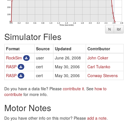
N
lbf
Simulator Files
Format
Source
Updated
Contributor
RockSim
user
June 26, 2008
John Coker
RASP
cert
May 30, 2006
Carl Tulanko
RASP
cert
May 30, 2006
Conway Stevens
Do you have a data file? Please
contribute it
. See
how to
contribute
for more info.
Motor Notes
Do you have other info on this motor? Please
add a note
.