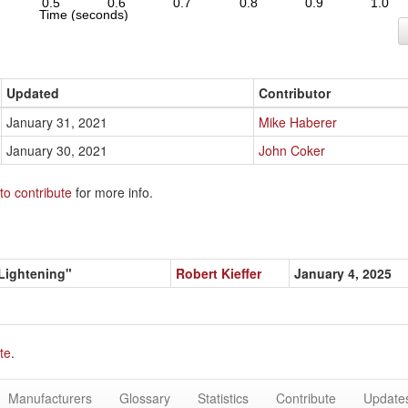
Updated
Contributor
January 31, 2021
Mike Haberer
January 30, 2021
John Coker
to contribute
for more info.
 Lightening"
Robert Kieffer
January 4, 2025
te
.
Manufacturers
Glossary
Statistics
Contribute
Update