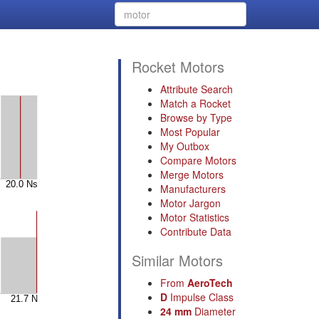
Rocket Motors
Attribute Search
Match a Rocket
Browse by Type
Most Popular
My Outbox
Compare Motors
Merge Motors
Manufacturers
Motor Jargon
Motor Statistics
Contribute Data
Similar Motors
From
AeroTech
D
Impulse Class
24 mm
Diameter