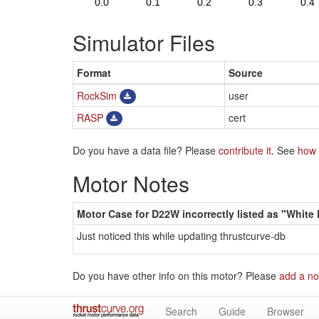
Simulator Files
Format
Source
RockSim
user
RASP
cert
Do you have a data file? Please
contribute it
. See
how 
Motor Notes
Motor Case for D22W incorrectly listed as "White
Just noticed this while updating thrustcurve-db
Do you have other info on this motor? Please
add a no
Search
Guide
Browser