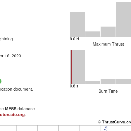
ghtning
Maximum Thrust
r 16, 2020
fication document.
Burn Time
the
MESS
database.
otorcato.org
.