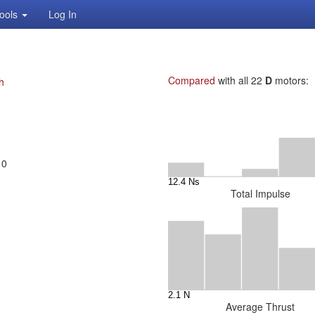
ools
Log In
Compared
with all 22
D
motors:
h
10
Total Impulse
Average Thrust