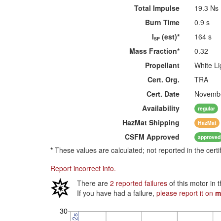
Total Impulse
19.3 Ns
Burn Time
0.9 s
I
(est)*
164 s
SP
Mass Fraction*
0.32
Propellant
White Li
Cert. Org.
TRA
Cert. Date
Novembe
Availability
regular
HazMat
Shipping
HazMat
CSFM
Approved
approved
*
These values are calculated; not reported in the certi
Report incorrect info.
There are
2 reported failures
of this motor in 
If you have had a failure,
please report it on
m