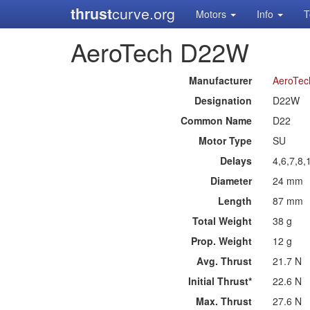
thrust
curve.org
Motors
Info
T
AeroTech D22W
Manufacturer
AeroTec
Designation
D22W
Common Name
D22
Motor Type
SU
Delays
4,6,7,8,
Diameter
24 mm
Length
87 mm
Total Weight
38 g
Prop. Weight
12 g
Avg. Thrust
21.7 N
Initial Thrust*
22.6 N
Max. Thrust
27.6 N