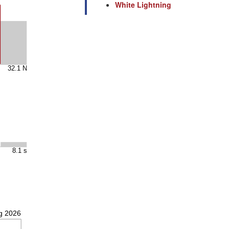
White Lightning