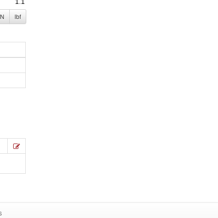
N
lbf
s