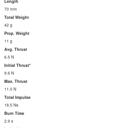
Length
70 mm
Total Weight
42 g
Prop. Weight
11 g
Avg. Thrust
6.5 N
Initial Thrust*
9.6 N
Max. Thrust
11.0 N
Total Impulse
18.5 Ns
Burn Time
2.9 s