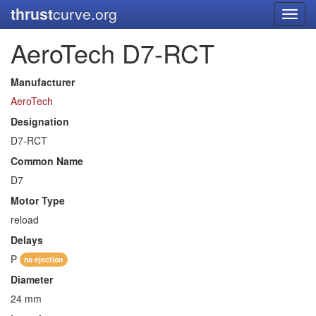
thrust
curve.org
Toggl
navig
AeroTech D7-RCT
Manufacturer
AeroTech
Designation
D7-RCT
Common Name
D7
Motor Type
reload
Delays
P
no ejection
Diameter
24 mm