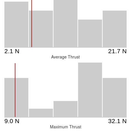
Average Thrust
Maximum Thrust