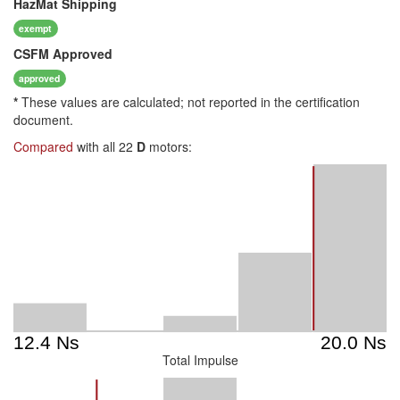
HazMat
Shipping
exempt
CSFM
Approved
approved
*
These values are calculated; not reported in the certification
document.
Compared
with all 22
D
motors:
Total Impulse