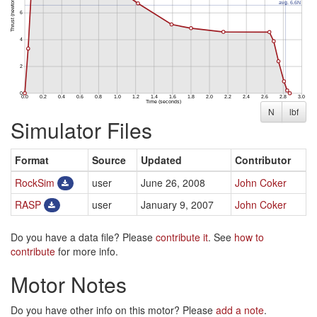
N
lbf
Simulator Files
Format
Source
Updated
Contributor
RockSim
user
June 26, 2008
John Coker
RASP
user
January 9, 2007
John Coker
Do you have a data file? Please
contribute it
. See
how to
contribute
for more info.
Motor Notes
Do you have other info on this motor? Please
add a note
.