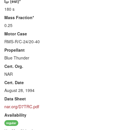
I
(est)*
SP
180 s
Mass Fraction*
0.25
Motor Case
RMS-R/C-24/20-40
Propellant
Blue Thunder
Cert. Org.
NAR
Cert. Date
August 28, 1994
Data Sheet
nar.org/D7TRC.pdf
Availability
regular