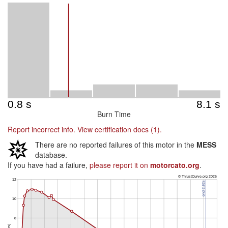
Burn Time
Report incorrect info.
View certification docs (1).
There are no reported failures of this motor in the
MESS
database.
If you have had a failure,
please report it on
motorcato.org
.