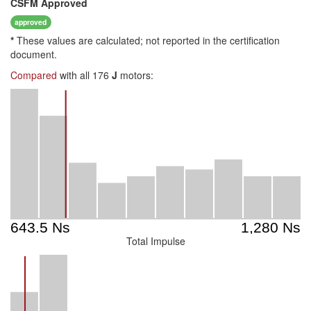
CSFM
Approved
approved
*
These values are calculated; not reported in the certification
document.
Compared
with all 176
J
motors:
Total Impulse