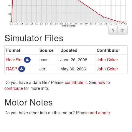
N
lbf
Simulator Files
Format
Source
Updated
Contributor
RockSim
user
June 26, 2008
John Coker
RASP
cert
May 30, 2006
John Coker
Do you have a data file? Please
contribute it
. See
how to
contribute
for more info.
Motor Notes
Do you have other info on this motor? Please
add a note
.