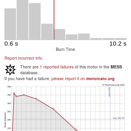
Burn Time
Report incorrect info.
There are
1 reported failures
of this motor in the
MESS
database.
If you have had a failure,
please report it on
motorcato.org
.