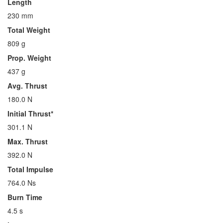
Length
230 mm
Total Weight
809 g
Prop. Weight
437 g
Avg. Thrust
180.0 N
Initial Thrust*
301.1 N
Max. Thrust
392.0 N
Total Impulse
764.0 Ns
Burn Time
4.5 s