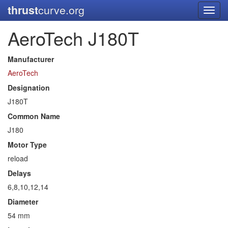
thrust
curve.org
Toggl
navig
AeroTech J180T
Manufacturer
AeroTech
Designation
J180T
Common Name
J180
Motor Type
reload
Delays
6,8,10,12,14
Diameter
54 mm