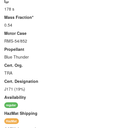
I
SP
178 s
Mass Fraction*
0.54
Motor Case
RMS-54/852
Propellant
Blue Thunder
Cert. Org.
TRA
Cert. Designation
J171 (19%)
Availability
regular
HazMat
Shipping
HazMat