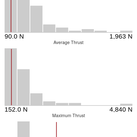
Average Thrust
Maximum Thrust