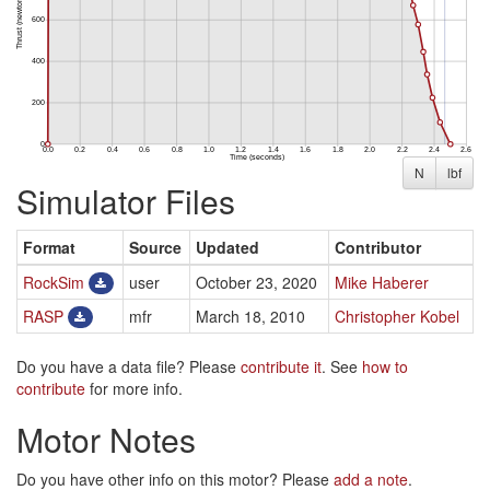
N
lbf
Simulator Files
Format
Source
Updated
Contributor
RockSim
user
October 23, 2020
Mike Haberer
RASP
mfr
March 18, 2010
Christopher Kobel
Do you have a data file? Please
contribute it
. See
how to
contribute
for more info.
Motor Notes
Do you have other info on this motor? Please
add a note
.