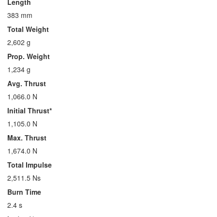
Length
383 mm
Total Weight
2,602 g
Prop. Weight
1,234 g
Avg. Thrust
1,066.0 N
Initial Thrust*
1,105.0 N
Max. Thrust
1,674.0 N
Total Impulse
2,511.5 Ns
Burn Time
2.4 s