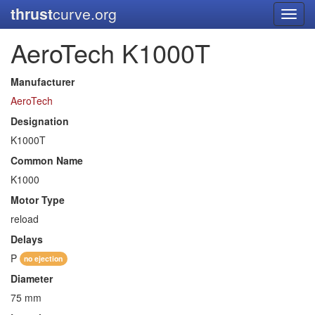
thrust
curve.org
Toggl
navig
AeroTech K1000T
Manufacturer
AeroTech
Designation
K1000T
Common Name
K1000
Motor Type
reload
Delays
P
no ejection
Diameter
75 mm