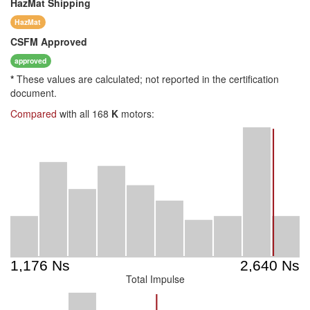
HazMat
Shipping
HazMat
CSFM
Approved
approved
*
These values are calculated; not reported in the certification
document.
Compared
with all 168
K
motors:
Total Impulse