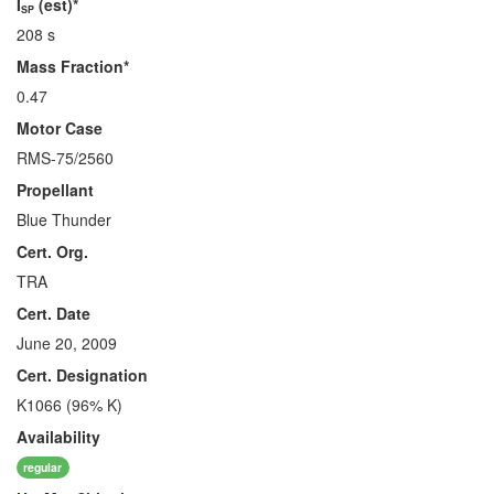
I
(est)*
SP
208 s
Mass Fraction*
0.47
Motor Case
RMS-75/2560
Propellant
Blue Thunder
Cert. Org.
TRA
Cert. Date
June 20, 2009
Cert. Designation
K1066 (96% K)
Availability
regular