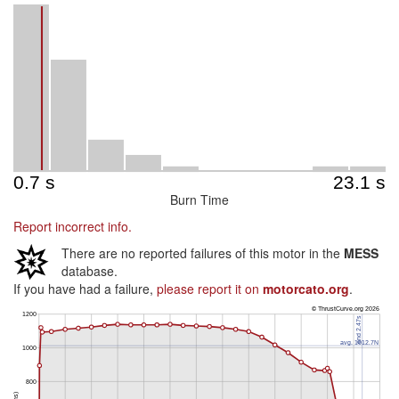
Burn Time
Report incorrect info.
There are no reported failures of this motor in the
MESS
database.
If you have had a failure,
please report it on
motorcato.org
.