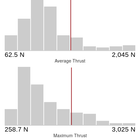
Average Thrust
Maximum Thrust