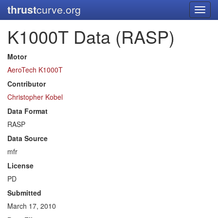
thrust
curve.org
Toggl
navig
K1000T Data (RASP)
Motor
AeroTech K1000T
Contributor
Christopher Kobel
Data Format
RASP
Data Source
mfr
License
PD
Submitted
March 17, 2010