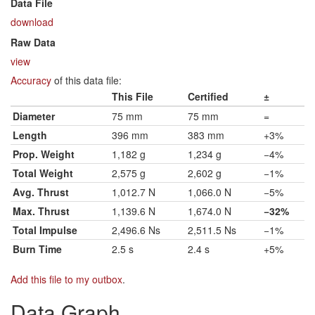
Data File
download
Raw Data
view
Accuracy
of this data file:
This File
Certified
±
Diameter
75 mm
75 mm
=
Length
396 mm
383 mm
+3%
Prop. Weight
1,182 g
1,234 g
−4%
Total Weight
2,575 g
2,602 g
−1%
Avg. Thrust
1,012.7 N
1,066.0 N
−5%
Max. Thrust
1,139.6 N
1,674.0 N
−32%
Total Impulse
2,496.6 Ns
2,511.5 Ns
−1%
Burn Time
2.5 s
2.4 s
+5%
Add this file to my outbox
.
Data Graph