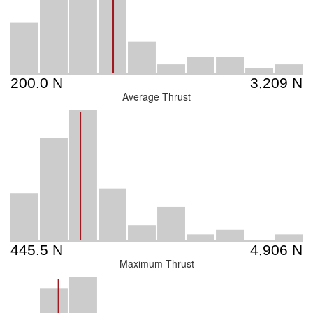
Average Thrust
Maximum Thrust