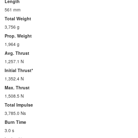
Length
561 mm
Total Weight
3,756 g
Prop. Weight
1,964 g
Avg. Thrust
1,257.1 N
Initial Thrust*
1,352.4 N
Max. Thrust
1,508.5 N
Total Impulse
3,785.0 Ns
Burn Time
3.0 s