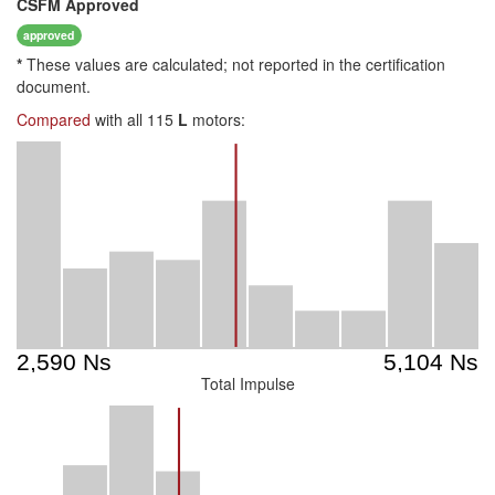
CSFM
Approved
approved
*
These values are calculated; not reported in the certification
document.
Compared
with all 115
L
motors:
Total Impulse