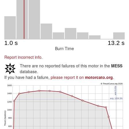
Burn Time
Report incorrect info.
There are no reported failures of this motor in the
MESS
database.
If you have had a failure,
please report it on
motorcato.org
.