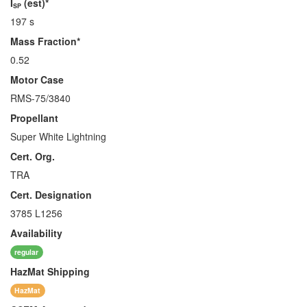
I
(est)*
SP
197 s
Mass Fraction*
0.52
Motor Case
RMS-75/3840
Propellant
Super White Lightning
Cert. Org.
TRA
Cert. Designation
3785 L1256
Availability
regular
HazMat
Shipping
HazMat