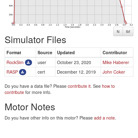
N
lbf
Simulator Files
Format
Source
Updated
Contributor
RockSim
user
October 23, 2020
Mike Haberer
RASP
cert
December 12, 2019
John Coker
Do you have a data file? Please
contribute it
. See
how to
contribute
for more info.
Motor Notes
Do you have other info on this motor? Please
add a note
.