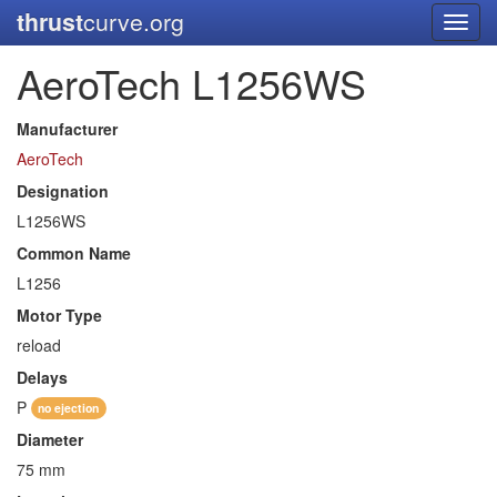
thrust
curve.org
Toggl
navig
AeroTech L1256WS
Manufacturer
AeroTech
Designation
L1256WS
Common Name
L1256
Motor Type
reload
Delays
P
no ejection
Diameter
75 mm