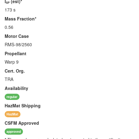
I
(est)*
SP
173 s
Mass Fraction*
0.56
Motor Case
RMS-98/2560
Propellant
Warp 9
Cert. Org.
TRA
Availability
regular
HazMat
Shipping
HazMat
CSFM
Approved
approved