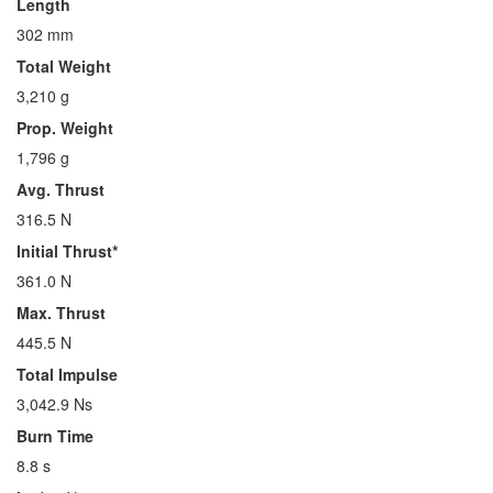
Length
302 mm
Total Weight
3,210 g
Prop. Weight
1,796 g
Avg. Thrust
316.5 N
Initial Thrust*
361.0 N
Max. Thrust
445.5 N
Total Impulse
3,042.9 Ns
Burn Time
8.8 s