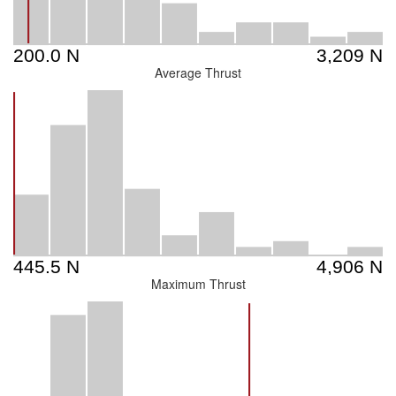
Average Thrust
Maximum Thrust