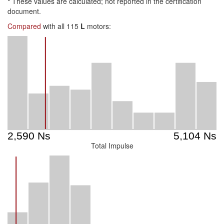
*
These values are calculated; not reported in the certification
document.
Compared
with all 115
L
motors:
Total Impulse