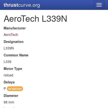
thrust
curve.org
Toggl
navig
AeroTech L339N
Manufacturer
AeroTech
Designation
L339N
Common Name
L339
Motor Type
reload
Delays
P
no ejection
Diameter
98 mm