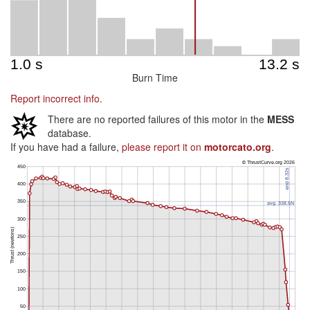
Burn Time
Report incorrect info.
There are no reported failures of this motor in the
MESS
database.
If you have had a failure,
please report it on
motorcato.org
.