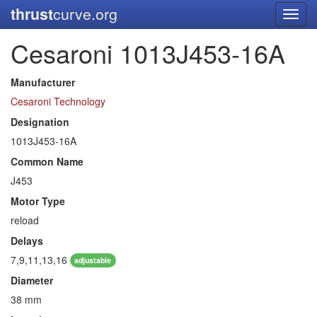
thrust
curve.org
Toggl
navig
Cesaroni 1013J453-16A
Manufacturer
Cesaroni Technology
Designation
1013J453-16A
Common Name
J453
Motor Type
reload
Delays
7,9,11,13,16
adjustable
Diameter
38 mm