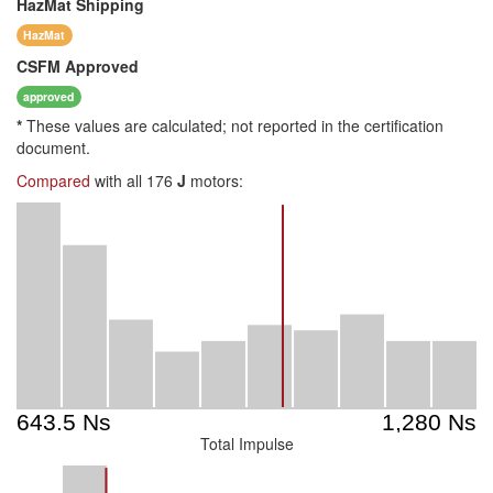
HazMat
Shipping
HazMat
CSFM
Approved
approved
*
These values are calculated; not reported in the certification
document.
Compared
with all 176
J
motors:
Total Impulse