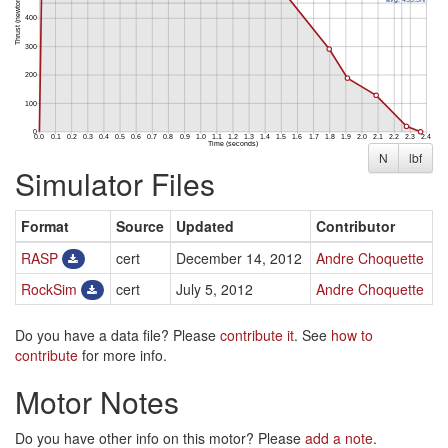
N
lbf
Simulator Files
Format
Source
Updated
Contributor
RASP
cert
December 14, 2012
Andre Choquette
RockSim
cert
July 5, 2012
Andre Choquette
Do you have a data file? Please
contribute it
. See
how to
contribute
for more info.
Motor Notes
Do you have other info on this motor? Please
add a note
.