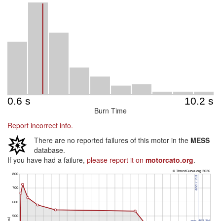
Burn Time
Report incorrect info.
There are no reported failures of this motor in the
MESS
database.
If you have had a failure,
please report it on
motorcato.org
.