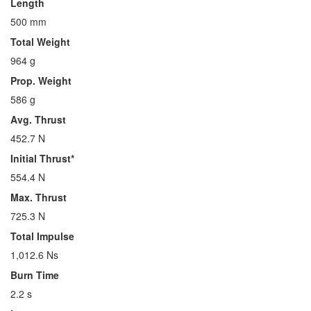
Length
500 mm
Total Weight
964 g
Prop. Weight
586 g
Avg. Thrust
452.7 N
Initial Thrust*
554.4 N
Max. Thrust
725.3 N
Total Impulse
1,012.6 Ns
Burn Time
2.2 s