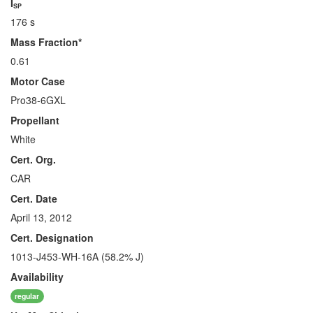
I
SP
176 s
Mass Fraction*
0.61
Motor Case
Pro38-6GXL
Propellant
White
Cert. Org.
CAR
Cert. Date
April 13, 2012
Cert. Designation
1013-J453-WH-16A (58.2% J)
Availability
regular