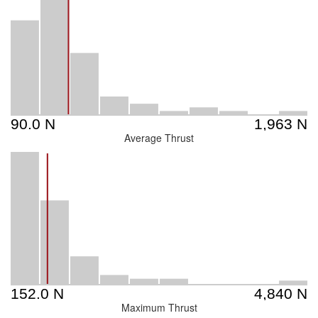
Average Thrust
Maximum Thrust