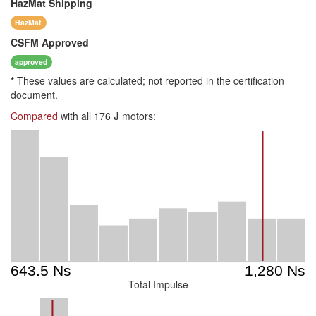
HazMat
Shipping
HazMat
CSFM
Approved
approved
*
These values are calculated; not reported in the certification
document.
Compared
with all 176
J
motors:
Total Impulse