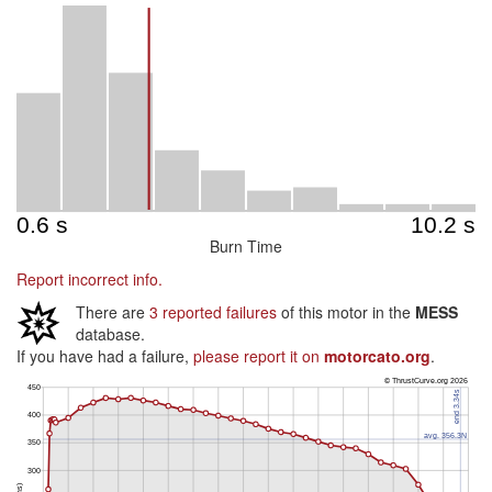
Burn Time
Report incorrect info.
There are
3 reported failures
of this motor in the
MESS
database.
If you have had a failure,
please report it on
motorcato.org
.