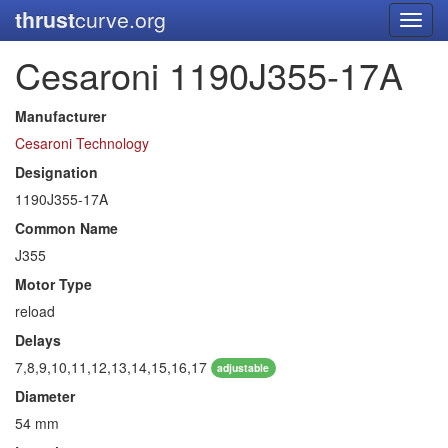
thrust
curve.org
Toggl
navig
Cesaroni 1190J355-17A
Manufacturer
Cesaroni Technology
Designation
1190J355-17A
Common Name
J355
Motor Type
reload
Delays
7,8,9,10,11,12,13,14,15,16,17
adjustable
Diameter
54 mm