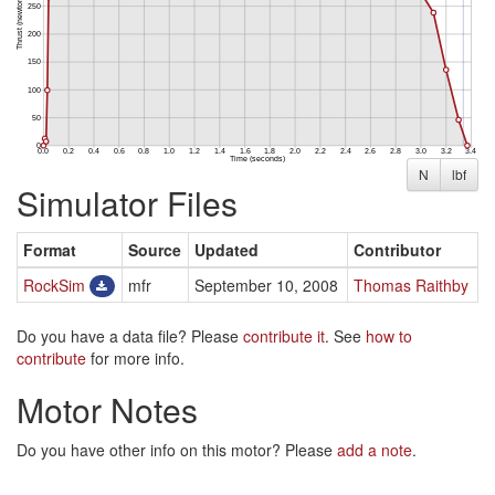
N
lbf
Simulator Files
Format
Source
Updated
Contributor
RockSim
mfr
September 10, 2008
Thomas Raithby
Do you have a data file? Please
contribute it
. See
how to
contribute
for more info.
Motor Notes
Do you have other info on this motor? Please
add a note
.