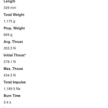
Length
329 mm
Total Weight
1,175 g
Prop. Weight
669 g
Avg. Thrust
353.3 N
Initial Thrust*
378.1 N
Max. Thrust
434.3 N
Total Impulse
1,189.5 Ns
Burn Time
3.4 s