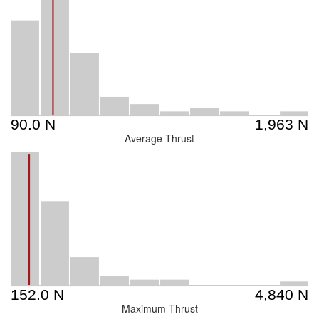
Average Thrust
Maximum Thrust