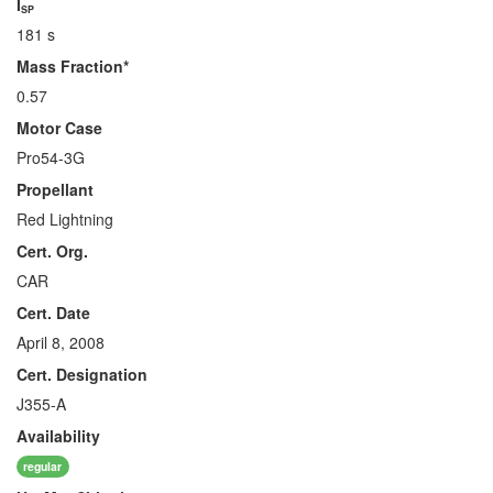
I
SP
181 s
Mass Fraction*
0.57
Motor Case
Pro54-3G
Propellant
Red Lightning
Cert. Org.
CAR
Cert. Date
April 8, 2008
Cert. Designation
J355-A
Availability
regular