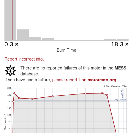
Burn Time
Report incorrect info.
There are no reported failures of this motor in the
MESS
database.
If you have had a failure,
please report it on
motorcato.org
.