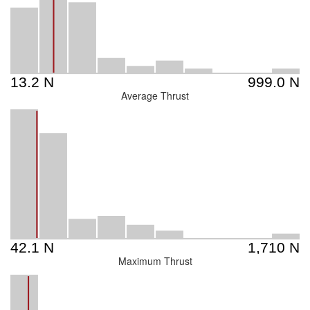
Average Thrust
Maximum Thrust