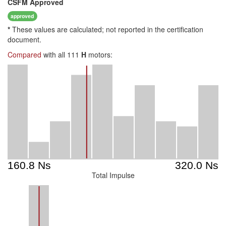
CSFM
Approved
approved
*
These values are calculated; not reported in the certification
document.
Compared
with all 111
H
motors:
Total Impulse