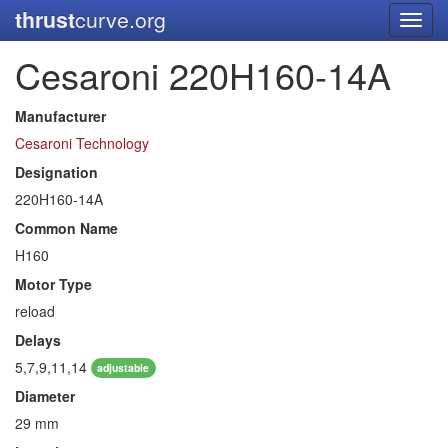
thrust
curve.org
Toggl
navig
Cesaroni 220H160-14A
Manufacturer
Cesaroni Technology
Designation
220H160-14A
Common Name
H160
Motor Type
reload
Delays
5,7,9,11,14
adjustable
Diameter
29 mm