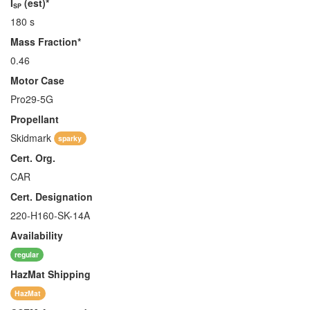
I
(est)*
SP
180 s
Mass Fraction*
0.46
Motor Case
Pro29-5G
Propellant
Skidmark
sparky
Cert. Org.
CAR
Cert. Designation
220-H160-SK-14A
Availability
regular
HazMat
Shipping
HazMat