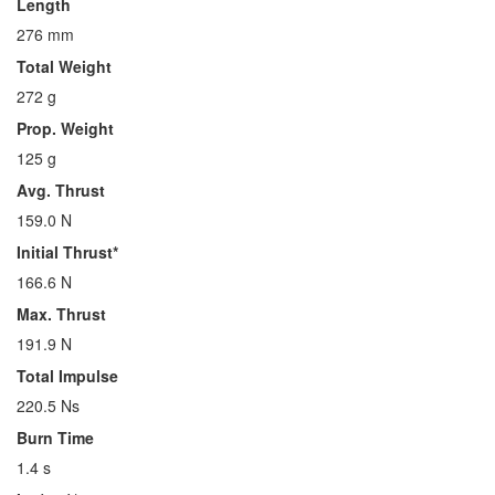
Length
276 mm
Total Weight
272 g
Prop. Weight
125 g
Avg. Thrust
159.0 N
Initial Thrust*
166.6 N
Max. Thrust
191.9 N
Total Impulse
220.5 Ns
Burn Time
1.4 s