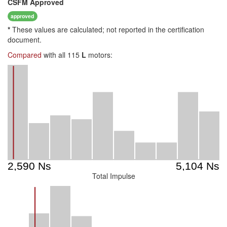
CSFM
Approved
approved
*
These values are calculated; not reported in the certification
document.
Compared
with all 115
L
motors:
Total Impulse