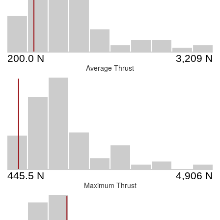
Average Thrust
Maximum Thrust