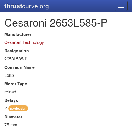
thrust
curve.org
Toggl
navig
Cesaroni 2653L585-P
Manufacturer
Cesaroni Technology
Designation
2653L585-P
Common Name
L585
Motor Type
reload
Delays
P
no ejection
Diameter
75 mm