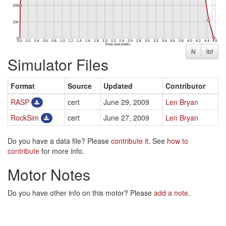
N
lbf
Simulator Files
Format
Source
Updated
Contributor
RASP
cert
June 29, 2009
Len Bryan
RockSim
cert
June 27, 2009
Len Bryan
Do you have a data file? Please
contribute it
. See
how to
contribute
for more info.
Motor Notes
Do you have other info on this motor? Please
add a note
.