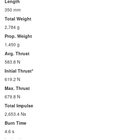
Length
350 mm
Total Weight
2,784 g
Prop. Weight
1,450 g
Avg. Thrust
583.8 N
Initial Thrust*
619.2 N
Max. Thrust
679.8 N
Total Impulse
2,653.4 Ns
Burn Time
4.6 s