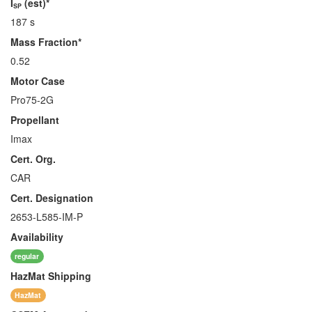
I
(est)*
SP
187 s
Mass Fraction*
0.52
Motor Case
Pro75-2G
Propellant
Imax
Cert. Org.
CAR
Cert. Designation
2653-L585-IM-P
Availability
regular
HazMat
Shipping
HazMat