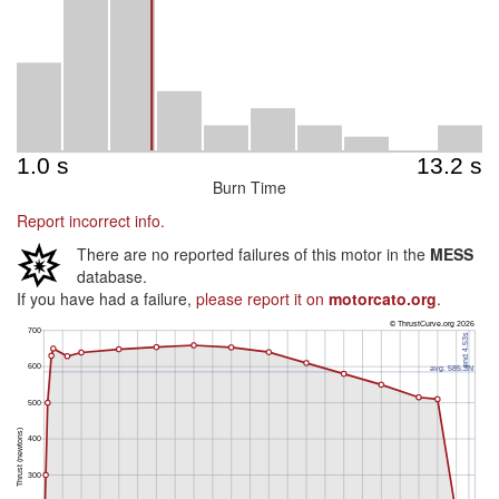
Burn Time
Report incorrect info.
There are no reported failures of this motor in the
MESS
database.
If you have had a failure,
please report it on
motorcato.org
.