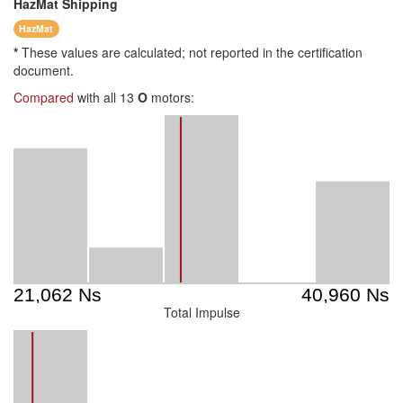
HazMat
Shipping
HazMat
*
These values are calculated; not reported in the certification
document.
Compared
with all 13
O
motors:
Total Impulse