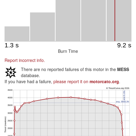
Burn Time
Report incorrect info.
There are no reported failures of this motor in the
MESS
database.
If you have had a failure,
please report it on
motorcato.org
.