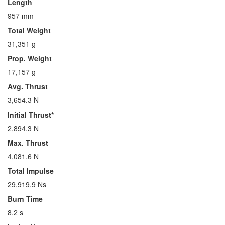
Length
957 mm
Total Weight
31,351 g
Prop. Weight
17,157 g
Avg. Thrust
3,654.3 N
Initial Thrust*
2,894.3 N
Max. Thrust
4,081.6 N
Total Impulse
29,919.9 Ns
Burn Time
8.2 s