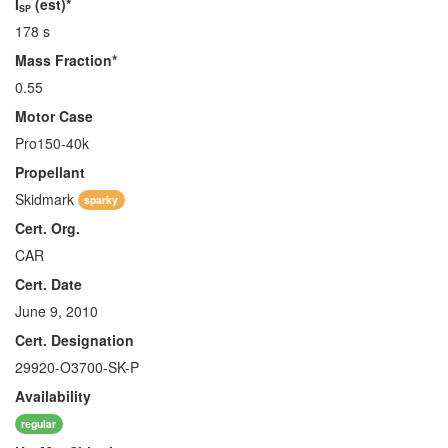
I
(est)*
SP
178 s
Mass Fraction*
0.55
Motor Case
Pro150-40k
Propellant
Skidmark
sparky
Cert. Org.
CAR
Cert. Date
June 9, 2010
Cert. Designation
29920-O3700-SK-P
Availability
regular