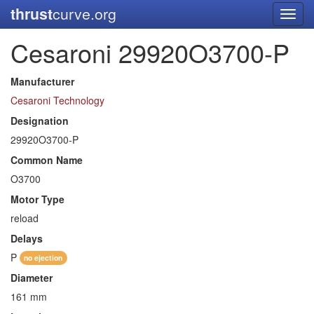
thrust
curve.org
Toggl
navig
Cesaroni 29920O3700-P
Manufacturer
Cesaroni Technology
Designation
29920O3700-P
Common Name
O3700
Motor Type
reload
Delays
P
no ejection
Diameter
161 mm