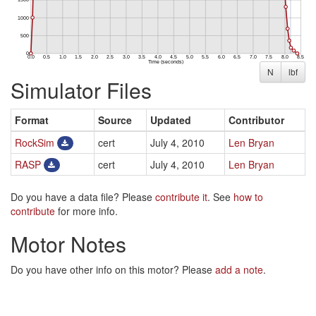
N
lbf
Simulator Files
Format
Source
Updated
Contributor
RockSim
cert
July 4, 2010
Len Bryan
RASP
cert
July 4, 2010
Len Bryan
Do you have a data file? Please
contribute it
. See
how to
contribute
for more info.
Motor Notes
Do you have other info on this motor? Please
add a note
.