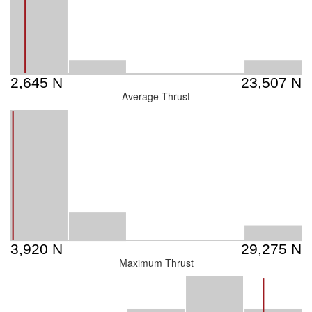
Average Thrust
Maximum Thrust