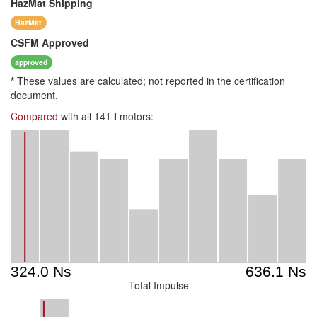
HazMat
Shipping
HazMat
CSFM
Approved
approved
*
These values are calculated; not reported in the certification
document.
Compared
with all 141
I
motors:
Total Impulse