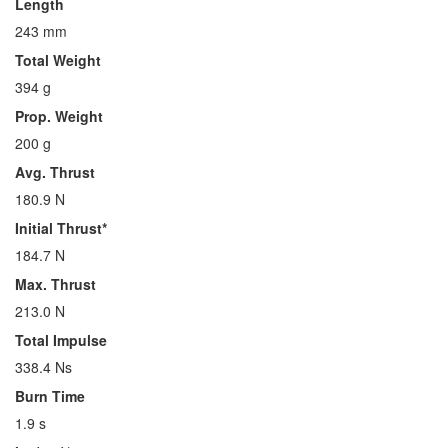
Length
243 mm
Total Weight
394 g
Prop. Weight
200 g
Avg. Thrust
180.9 N
Initial Thrust*
184.7 N
Max. Thrust
213.0 N
Total Impulse
338.4 Ns
Burn Time
1.9 s