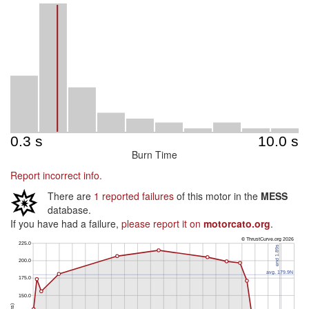
Burn Time
Report incorrect info.
There are
1 reported failures
of this motor in the
MESS
database.
If you have had a failure,
please report it on
motorcato.org
.