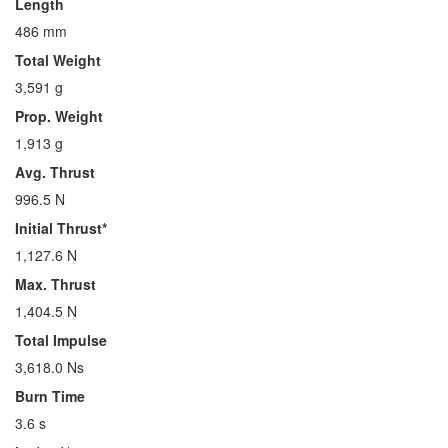
Length
486 mm
Total Weight
3,591 g
Prop. Weight
1,913 g
Avg. Thrust
996.5 N
Initial Thrust*
1,127.6 N
Max. Thrust
1,404.5 N
Total Impulse
3,618.0 Ns
Burn Time
3.6 s