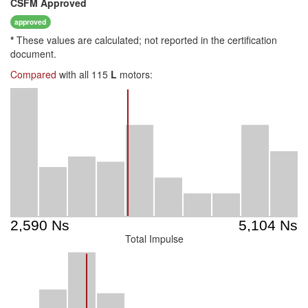
CSFM
Approved
approved
*
These values are calculated; not reported in the certification
document.
Compared
with all 115
L
motors:
Total Impulse