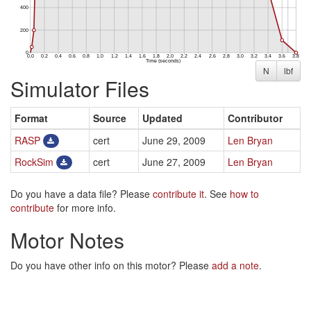
N
lbf
Simulator Files
Format
Source
Updated
Contributor
RASP
cert
June 29, 2009
Len Bryan
RockSim
cert
June 27, 2009
Len Bryan
Do you have a data file? Please
contribute it
. See
how to
contribute
for more info.
Motor Notes
Do you have other info on this motor? Please
add a note
.