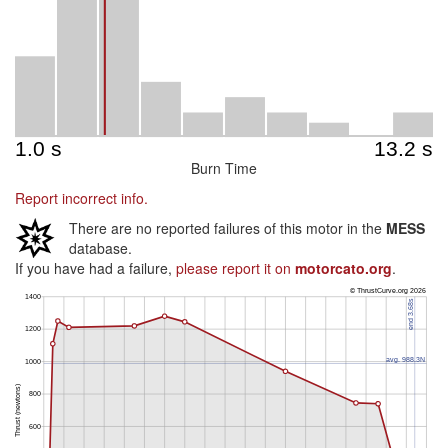
Burn Time
Report incorrect info.
There are no reported failures of this motor in the
MESS
database.
If you have had a failure,
please report it on
motorcato.org
.