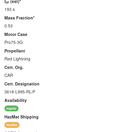
I
(est)*
SP
193 s
Mass Fraction*
0.53
Motor Case
Pro75-3G
Propellant
Red Lightning
Cert. Org.
CAR
Cert. Designation
3618-L995-RL-P
Availability
regular
HazMat
Shipping
HazMat