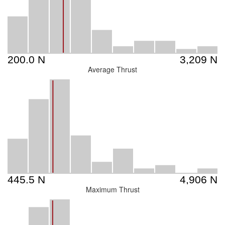
Average Thrust
Maximum Thrust