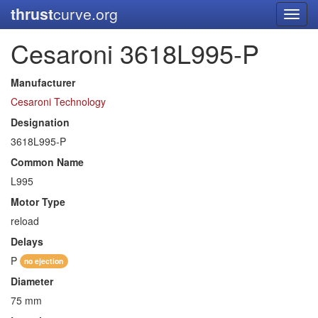
thrust
curve.org
Toggl
navig
Cesaroni 3618L995-P
Manufacturer
Cesaroni Technology
Designation
3618L995-P
Common Name
L995
Motor Type
reload
Delays
P
no ejection
Diameter
75 mm