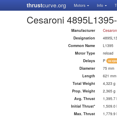
thrust
curve.org
Motors
Info
T
Cesaroni 4895L1395
Manufacturer
Cesaron
Designation
4895L1
Common Name
L1395
Motor Type
reload
Delays
P
no eje
Diameter
75 mm
Length
621 mm
Total Weight
4,323 g
Prop. Weight
2,365 g
Avg. Thrust
1,395.7
Initial Thrust*
1,509.0
Max. Thrust
1,779.9