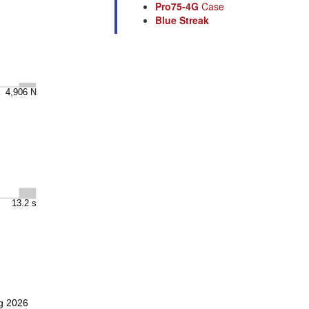
Pro75-4G
Case
Blue Streak