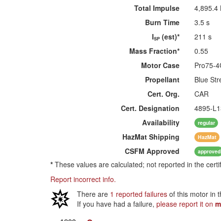
Total Impulse
4,895.4
Burn Time
3.5 s
I
(est)*
211 s
SP
Mass Fraction*
0.55
Motor Case
Pro75-
Propellant
Blue Str
Cert. Org.
CAR
Cert. Designation
4895-L1
Availability
regular
HazMat
Shipping
HazMat
CSFM
Approved
approved
*
These values are calculated; not reported in the certi
Report incorrect info.
There are
1 reported failures
of this motor in 
If you have had a failure,
please report it on
m