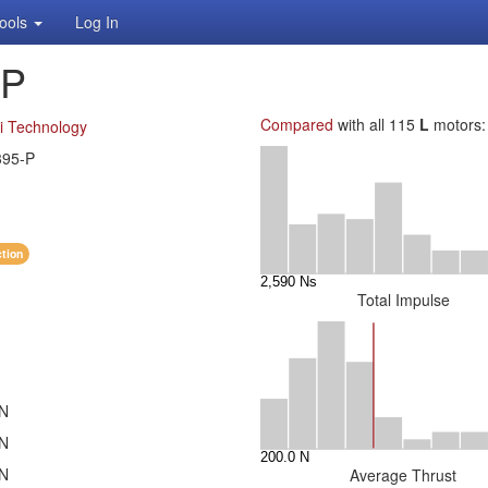
ools
Log In
-P
Compared
with all 115
L
motors:
i Technology
395-P
ction
Total Impulse
 N
 N
 N
Average Thrust