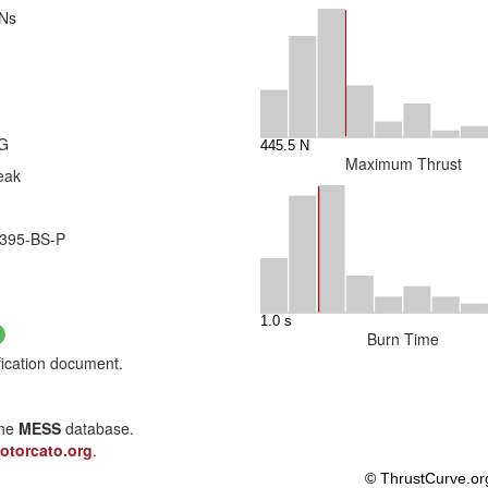
 Ns
4G
Maximum Thrust
eak
395-BS-P
Burn Time
fication document.
the
MESS
database.
otorcato.org
.