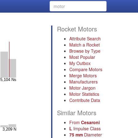
Rocket Motors
Attribute Search
Match a Rocket
Browse by Type
Most Popular
My Outbox
Compare Motors
Merge Motors
Manufacturers
Motor Jargon
Motor Statistics
Contribute Data
Similar Motors
From
Cesaroni
L
Impulse Class
75 mm
Diameter