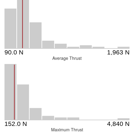
Average Thrust
Maximum Thrust