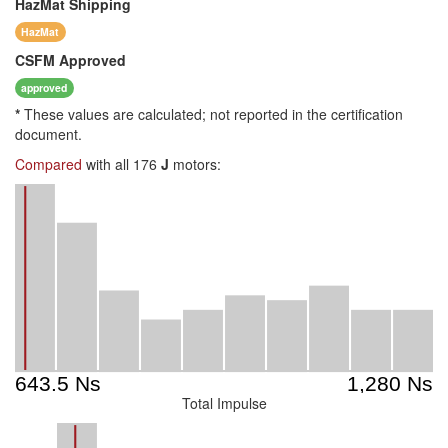
HazMat
Shipping
HazMat
CSFM
Approved
approved
*
These values are calculated; not reported in the certification
document.
Compared
with all 176
J
motors:
Total Impulse