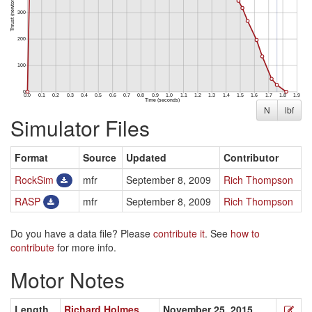
N
lbf
Simulator Files
Format
Source
Updated
Contributor
RockSim
mfr
September 8, 2009
Rich Thompson
RASP
mfr
September 8, 2009
Rich Thompson
Do you have a data file? Please
contribute it
. See
how to
contribute
for more info.
Motor Notes
Length
Richard Holmes
November 25, 2015