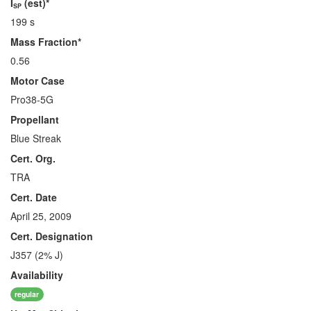
I
(est)*
SP
199 s
Mass Fraction*
0.56
Motor Case
Pro38-5G
Propellant
Blue Streak
Cert. Org.
TRA
Cert. Date
April 25, 2009
Cert. Designation
J357 (2% J)
Availability
regular