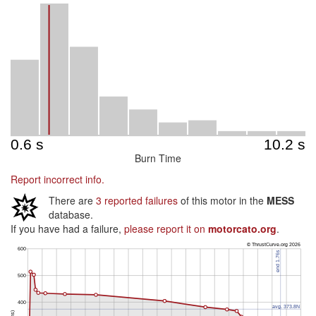
Burn Time
Report incorrect info.
There are
3 reported failures
of this motor in the
MESS
database.
If you have had a failure,
please report it on
motorcato.org
.