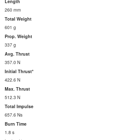
Length
260 mm
Total Weight
601 g
Prop. Weight
337 g
Avg. Thrust
357.0 N
Initial Thrust*
422.6 N
Max. Thrust
512.3 N
Total Impulse
657.6 Ns
Burn Time
1.8 s