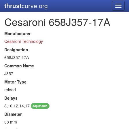
thrust
curve.org
Toggl
navig
Cesaroni 658J357-17A
Manufacturer
Cesaroni Technology
Designation
658J357-17A
Common Name
J357
Motor Type
reload
Delays
8,10,12,14,17
adjustable
Diameter
38 mm