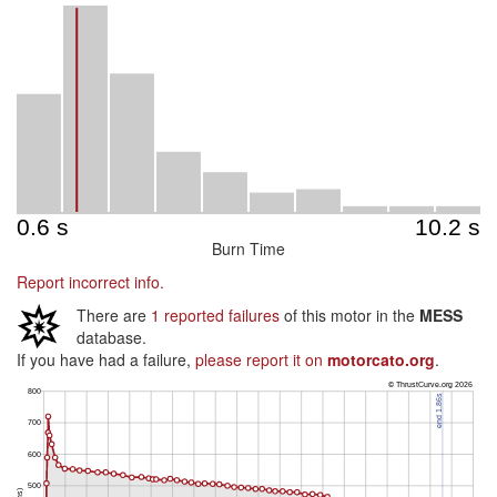
Burn Time
Report incorrect info.
There are
1 reported failures
of this motor in the
MESS
database.
If you have had a failure,
please report it on
motorcato.org
.