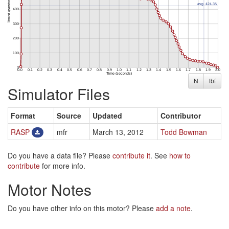
N
lbf
Simulator Files
Format
Source
Updated
Contributor
RASP
mfr
March 13, 2012
Todd Bowman
Do you have a data file? Please
contribute it
. See
how to
contribute
for more info.
Motor Notes
Do you have other info on this motor? Please
add a note
.