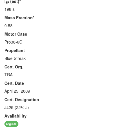
I
(est)*
SP
198 s
Mass Fraction*
0.58
Motor Case
Pro38-6G
Propellant
Blue Streak
Cert. Org.
TRA
Cert. Date
April 25, 2009
Cert. Designation
J425 (22% J)
Availability
regular