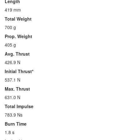
Length
419 mm
Total Weight
700 g
Prop. Weight
405 g
Avg. Thrust
426.9 N
Initial Thrust*
537.1 N
Max. Thrust
631.0 N
Total Impulse
783.9 Ns
Burn Time
1.8 s