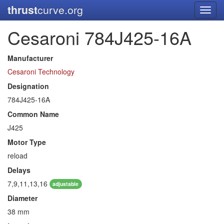
thrust
curve.org
Toggl
navig
Cesaroni 784J425-16A
Manufacturer
Cesaroni Technology
Designation
784J425-16A
Common Name
J425
Motor Type
reload
Delays
7,9,11,13,16
adjustable
Diameter
38 mm