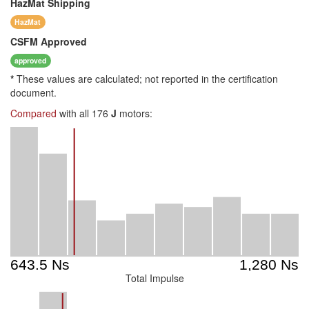
HazMat
Shipping
HazMat
CSFM
Approved
approved
*
These values are calculated; not reported in the certification
document.
Compared
with all 176
J
motors:
Total Impulse