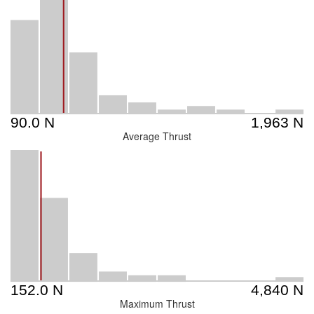
Average Thrust
Maximum Thrust