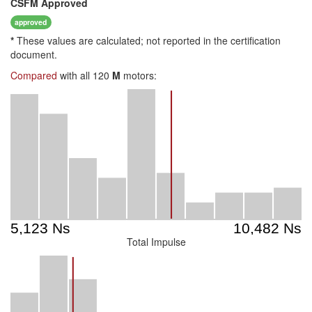
CSFM
Approved
approved
*
These values are calculated; not reported in the certification
document.
Compared
with all 120
M
motors:
Total Impulse