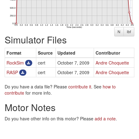
N
lbf
Simulator Files
Format
Source
Updated
Contributor
RockSim
cert
October 7, 2009
Andre Choquette
RASP
cert
October 7, 2009
Andre Choquette
Do you have a data file? Please
contribute it
. See
how to
contribute
for more info.
Motor Notes
Do you have other info on this motor? Please
add a note
.