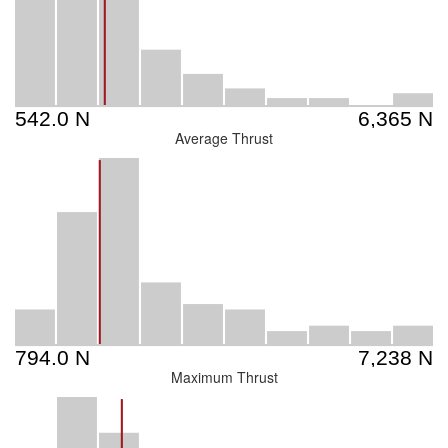
Average Thrust
Maximum Thrust