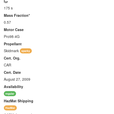
I
SP
175 s
Mass Fraction*
0.57
Motor Case
Pro98-4G
Propellant
Skidmark
sparky
Cert. Org.
CAR
Cert. Date
August 27, 2009
Availability
regular
HazMat
Shipping
HazMat