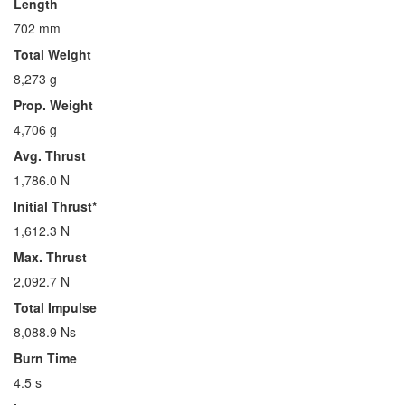
Length
702 mm
Total Weight
8,273 g
Prop. Weight
4,706 g
Avg. Thrust
1,786.0 N
Initial Thrust*
1,612.3 N
Max. Thrust
2,092.7 N
Total Impulse
8,088.9 Ns
Burn Time
4.5 s