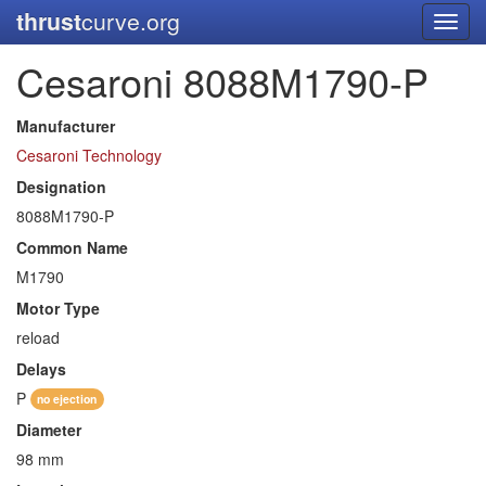
thrust
curve.org
Toggl
navig
Cesaroni 8088M1790-P
Manufacturer
Cesaroni Technology
Designation
8088M1790-P
Common Name
M1790
Motor Type
reload
Delays
P
no ejection
Diameter
98 mm