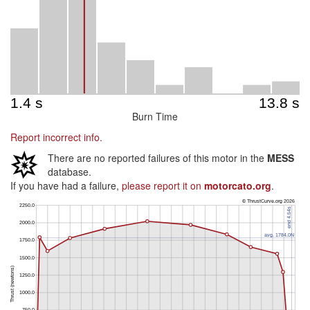
Burn Time
Report incorrect info.
There are no reported failures of this motor in the
MESS
database.
If you have had a failure,
please report it on
motorcato.org
.